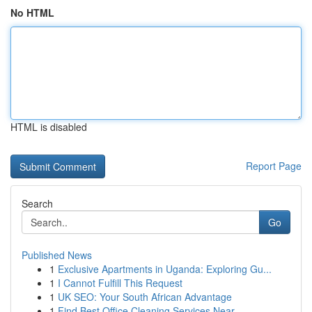
No HTML
HTML is disabled
Report Page
Search
Go
Published News
1
Exclusive Apartments in Uganda: Exploring Gu...
1
I Cannot Fulfill This Request
1
UK SEO: Your South African Advantage
1
Find Best Office Cleaning Services Near ...