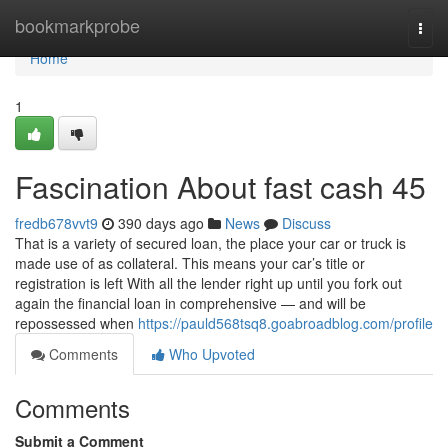
Home
bookmarkprobe
Togg
navi
Home
1
Fascination About fast cash 45
fredb678vvt9
390 days ago
News
Discuss
That is a variety of secured loan, the place your car or truck is
made use of as collateral. This means your car’s title or
registration is left With all the lender right up until you fork out
again the financial loan in comprehensive — and will be
repossessed when
https://pauld568tsq8.goabroadblog.com/profile
Comments
Who Upvoted
Comments
Submit a Comment