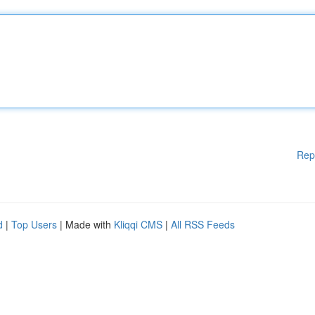
Rep
d
|
Top Users
| Made with
Kliqqi CMS
|
All RSS Feeds