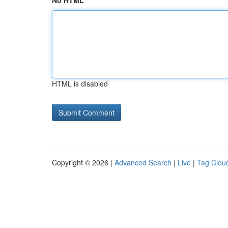
No HTML
HTML is disabled
Copyright © 2026 |
Advanced Search
|
Live
|
Tag Clou