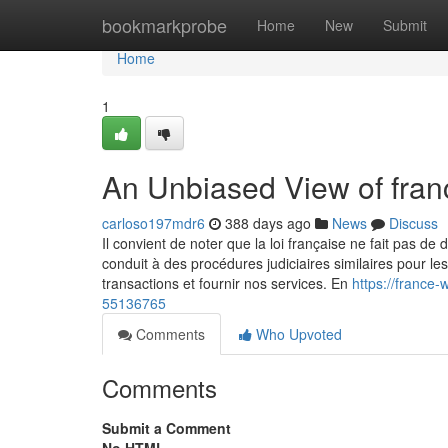
Home
bookmarkprobe
Home
New
Submit
Home
1
An Unbiased View of fra
carloso197mdr6
388 days ago
News
Discuss
Il convient de noter que la loi française ne fait pas de d
conduit à des procédures judiciaires similaires pour le
transactions et fournir nos services. En
https://france
55136765
Comments
Who Upvoted
Comments
Submit a Comment