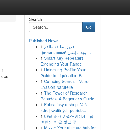
Search
Go
Published News
1
فريق نظافة طاقم
филипинский بجدة: إتقان ...
1
Smart Key Repeaters:
Extending Your Range
1
Unlocking Profits: Your
ui
Guide to Liquidation Pa...
r des
1
Camping Semois : Votre
Évasion Naturelle
1
The Power of Research
Peptides: A Beginner's Guide
1
Poľovnícky e-shop: Vaš
zdroj kvalitných potrieb...
1
다낭 준코 가라오케: 베트남
여행의 밤을 빛낼 곳
1
Mix77: Your ultimate hub for