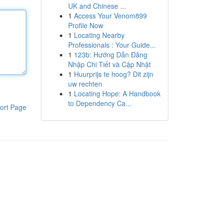
UK and Chinese ...
1
Access Your Venom899
Profile Now
1
Locating Nearby
Professionals : Your Guide...
1
123b: Hướng Dẫn Đăng
Nhập Chi Tiết và Cập Nhật
1
Huurprijs te hoog? Dit zijn
uw rechten
1
Locating Hope: A Handbook
to Dependency Ca...
ort Page