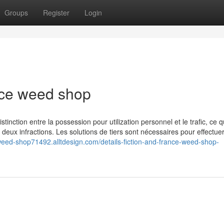
Groups
Register
Login
nce weed shop
istinction entre la possession pour utilization personnel et le trafic, ce q
s deux infractions. Les solutions de tiers sont nécessaires pour effectue
-weed-shop71492.alltdesign.com/details-fiction-and-france-weed-shop-