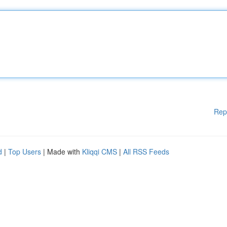
Rep
d
|
Top Users
| Made with
Kliqqi CMS
|
All RSS Feeds