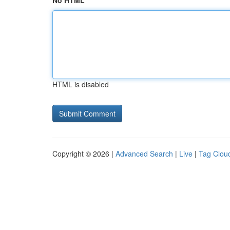
No HTML
HTML is disabled
Copyright © 2026 |
Advanced Search
|
Live
|
Tag Clou