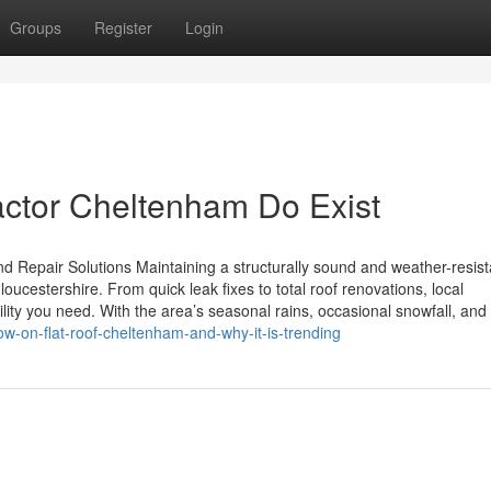
Groups
Register
Login
actor Cheltenham Do Exist
 Repair Solutions Maintaining a structurally sound and weather-resist
cestershire. From quick leak fixes to total roof renovations, local
ty you need. With the area’s seasonal rains, occasional snowfall, and
w-on-flat-roof-cheltenham-and-why-it-is-trending