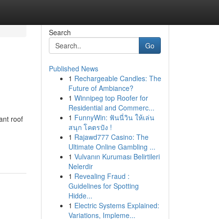
Search
Go
Published News
1
Rechargeable Candles: The
Future of Ambiance?
1
Winnipeg top Roofer for
Residential and Commerc...
1
FunnyWin: ฟันนี่วิน ให้เล่น
ant roof
สนุก โคตรปัง !
1
Rajawd777 Casino: The
Ultimate Online Gambling ...
1
Vulvanın Kuruması Belirtileri
Nelerdir
1
Revealing Fraud :
Guidelines for Spotting
Hidde...
1
Electric Systems Explained:
Variations, Impleme...