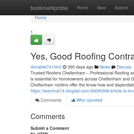
Home
bookmarkprobe
Home
New
Submit
Home
1
Yes, Good Roofing Contr
donaldw741hln2
390 days ago
News
Discuss
Trusted Roofers Cheltenham – Professional Roofing and
is essential for homeowners across Cheltenham and Glou
Cheltenham roofers offer the know-how and dependabili
https://keenhub74.blogdal.com/36695268/article-to-kno
Comments
Who Upvoted
Comments
Submit a Comment