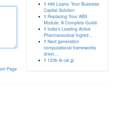
1
486 Loans: Your Business
Capital Solution
1
Replacing Your ABS
Module: A Complete Guide
1
India's Leading Active
Pharmaceutical Ingred...
1
Next generation
computational frameworks
drivin...
1
123b là cái gì
ort Page