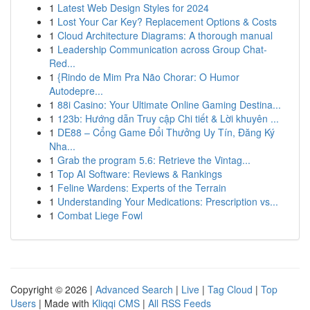
1
Latest Web Design Styles for 2024
1
Lost Your Car Key? Replacement Options & Costs
1
Cloud Architecture Diagrams: A thorough manual
1
Leadership Communication across Group Chat-
Red...
1
{Rindo de Mim Pra Não Chorar: O Humor
Autodepre...
1
88i Casino: Your Ultimate Online Gaming Destina...
1
123b: Hướng dẫn Truy cập Chi tiết & Lời khuyên ...
1
DE88 – Cổng Game Đổi Thưởng Uy Tín, Đăng Ký
Nha...
1
Grab the program 5.6: Retrieve the Vintag...
1
Top AI Software: Reviews & Rankings
1
Feline Wardens: Experts of the Terrain
1
Understanding Your Medications: Prescription vs...
1
Combat Liege Fowl
Copyright © 2026 |
Advanced Search
|
Live
|
Tag Cloud
|
Top
Users
| Made with
Kliqqi CMS
|
All RSS Feeds