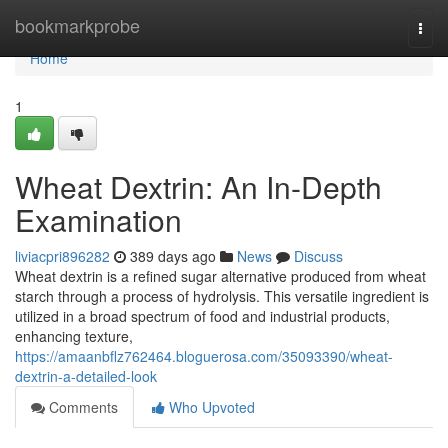
Home
bookmarkprobe
Togg
navi
Home
1
Wheat Dextrin: An In-Depth
Examination
liviacpri896282
389 days ago
News
Discuss
Wheat dextrin is a refined sugar alternative produced from wheat
starch through a process of hydrolysis. This versatile ingredient is
utilized in a broad spectrum of food and industrial products,
enhancing texture,
https://amaanbflz762464.bloguerosa.com/35093390/wheat-
dextrin-a-detailed-look
Comments
Who Upvoted