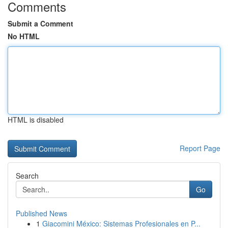
Comments
Submit a Comment
No HTML
HTML is disabled
Report Page
Search
Go
Published News
1
Giacomini México: Sistemas Profesionales en P...