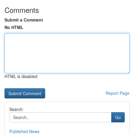
Comments
Submit a Comment
No HTML
HTML is disabled
Report Page
Search
Go
Published News