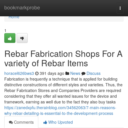
Home
bookmarkprobe
Togg
navi
Home
1
Rebar Fabrication Shops For A
variety of Rebar Items
horacel626bws3
391 days ago
News
Discuss
Fabrication is frequently a technique that is applied for building
distinctive constructions of different styles and varieties. Thus, the
Rebar Fabrication Stores and Companies Providers are required
considering that they offer all wanted issues for the device and
framework, earning as well due to the fact they also buy tasks
https://zanedxpfu.therainblog.com/34562063/7-main-reasons-
why-rebar-detailing-is-essential-to-the-development-process
Comments
Who Upvoted