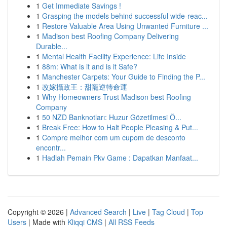
1
Get Immediate Savings !
1
Grasping the models behind successful wide-reac...
1
Restore Valuable Area Using Unwanted Furniture ...
1
Madison best Roofing Company Delivering
Durable...
1
Mental Health Facility Experience: Life Inside
1
88m: What is it and is it Safe?
1
Manchester Carpets: Your Guide to Finding the P...
1
改嫁攝政王：甜寵逆轉命運
1
Why Homeowners Trust Madison best Roofing
Company
1
50 NZD Banknotları: Huzur Gözetilmesi Ö...
1
Break Free: How to Halt People Pleasing & Put...
1
Compre melhor com um cupom de desconto
encontr...
1
Hadiah Pemain Pkv Game : Dapatkan Manfaat...
Copyright © 2026 |
Advanced Search
|
Live
|
Tag Cloud
|
Top
Users
| Made with
Kliqqi CMS
|
All RSS Feeds