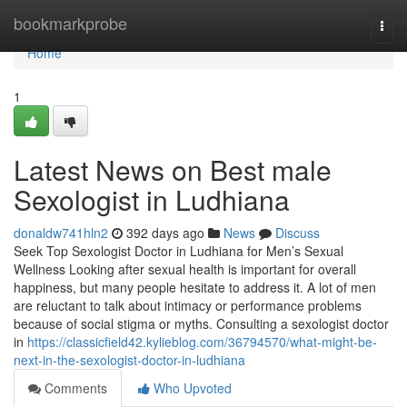
Home
bookmarkprobe
Togg
navi
Home
1
Latest News on Best male
Sexologist in Ludhiana
donaldw741hln2
392 days ago
News
Discuss
Seek Top Sexologist Doctor in Ludhiana for Men’s Sexual
Wellness Looking after sexual health is important for overall
happiness, but many people hesitate to address it. A lot of men
are reluctant to talk about intimacy or performance problems
because of social stigma or myths. Consulting a sexologist doctor
in
https://classicfield42.kylieblog.com/36794570/what-might-be-
next-in-the-sexologist-doctor-in-ludhiana
Comments
Who Upvoted