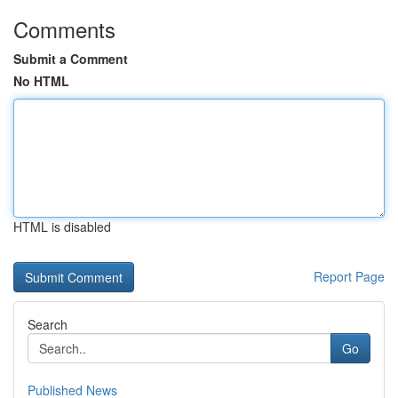
Comments
Submit a Comment
No HTML
HTML is disabled
Report Page
Search
Go
Published News