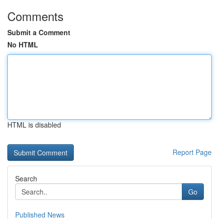
Comments
Submit a Comment
No HTML
HTML is disabled
Report Page
Search
Go
Published News