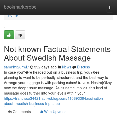
Home
bookmarkprobe
Togg
navi
Home
1
Not known Factual Statements
About Swedish Massage
samirh926hwl7
392 days ago
News
Discuss
In case you?�re headed out on a business trip, you?�re
planning to want to be perfectly-structured, and the best way to
Arrange your luggage is with packing cubes! travels. Hestra|Okay,
now the deep tissue massage. As its name implies, this kind of
massage goes further into your levels within your
https://francisco34421.activoblog.com/41069339/fascination-
about-swedish-business-trip-shop
Comments
Who Upvoted