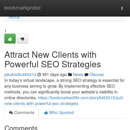
Home
bookmarkprobe
Togg
navi
Home
1
Attract New Clients with
Powerful SEO Strategies
jakubodtu465414
391 days ago
News
Discuss
In today's virtual landscape, a strong SEO strategy is essential for
any business aiming to grow. By implementing effective SEO
methods, you can significantly boost your website's visibility in
online directories,
https://bookmarksoflife.com/story5463015/pull-
new-clients-with-powerful-seo-strategies
Comments
Who Upvoted
Comments