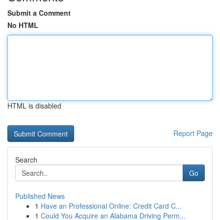
Submit a Comment
No HTML
HTML is disabled
Report Page
Search
Go
Published News
1
Have an Professional Online: Credit Card C...
1
Could You Acquire an Alabama Driving Perm...