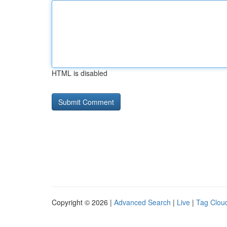
HTML is disabled
Copyright © 2026 |
Advanced Search
|
Live
|
Tag Clou