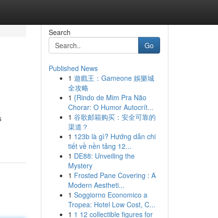
Search
Go
Published News
1
遊戲王：Gameone 娛樂城
全攻略
1
{Rindo de Mim Pra Não
Chorar: O Humor Autocrít...
1
谷歌邮箱购买：安全可靠的
s
渠道？
1
123b là gì? Hướng dẫn chi
tiết về nền tảng 12...
1
DE88: Unveiling the
Mystery
1
Frosted Pane Covering : A
Modern Aestheti...
1
Soggiorno Economico a
Tropea: Hotel Low Cost, C...
1
1 12 collectible figures for