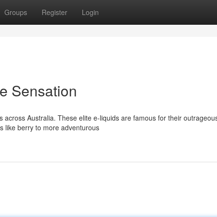
Groups
Register
Login
ie Sensation
 across Australia. These elite e-liquids are famous for their outrageou
cs like berry to more adventurous