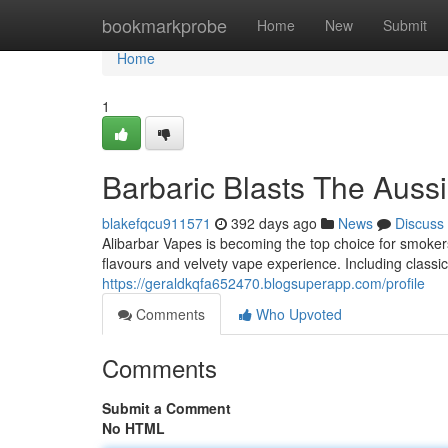
Home
bookmarkprobe
Home
New
Submit
Home
1
Barbaric Blasts The Auss
blakefqcu911571
392 days ago
News
Discuss
Alibarbar Vapes is becoming the top choice for smokers
flavours and velvety vape experience. Including classi
https://geraldkqfa652470.blogsuperapp.com/profile
Comments
Who Upvoted
Comments
Submit a Comment
No HTML