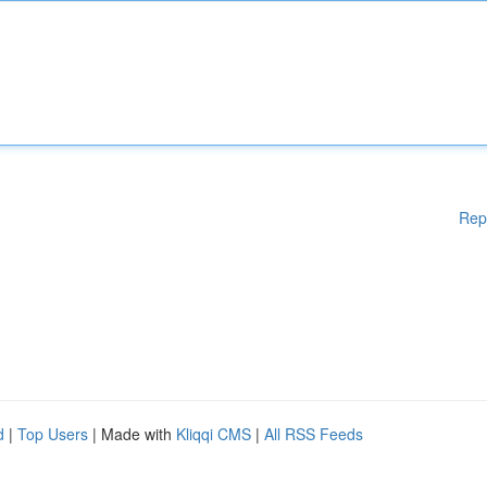
Rep
d
|
Top Users
| Made with
Kliqqi CMS
|
All RSS Feeds