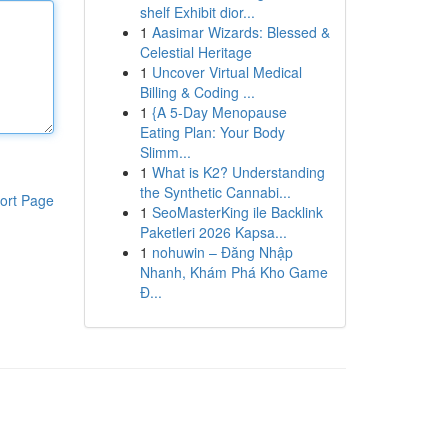
shelf Exhibit dior...
1
Aasimar Wizards: Blessed &
Celestial Heritage
1
Uncover Virtual Medical
Billing & Coding ...
1
{A 5-Day Menopause
Eating Plan: Your Body
Slimm...
1
What is K2? Understanding
the Synthetic Cannabi...
ort Page
1
SeoMasterKing ile Backlink
Paketleri 2026 Kapsa...
1
nohuwin – Đăng Nhập
Nhanh, Khám Phá Kho Game
Đ...