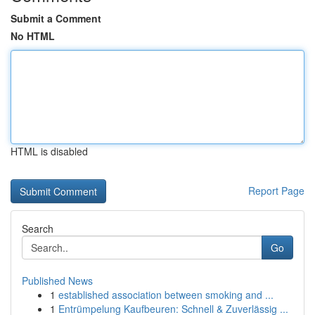
Submit a Comment
No HTML
HTML is disabled
Report Page
Search
Go
Published News
1
established association between smoking and ...
1
Entrümpelung Kaufbeuren: Schnell & Zuverlässig ...