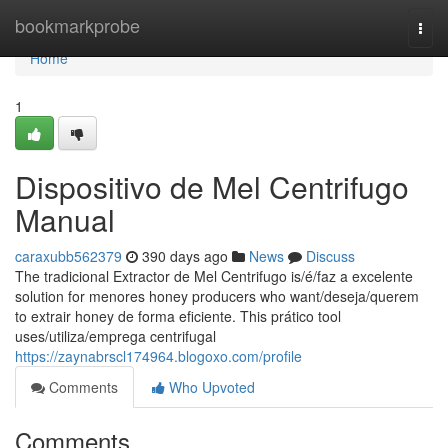
Home
bookmarkprobe
Togg
navi
Home
1
Dispositivo de Mel Centrifugo
Manual
caraxubb562379
390 days ago
News
Discuss
The tradicional Extractor de Mel Centrifugo is/é/faz a excelente
solution for menores honey producers who want/deseja/querem
to extrair honey de forma eficiente. This prático tool
uses/utiliza/emprega centrifugal
https://zaynabrscl174964.blogoxo.com/profile
Comments
Who Upvoted
Comments