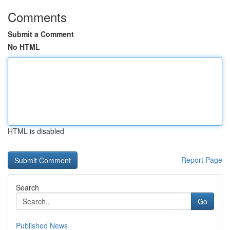
Comments
Submit a Comment
No HTML
HTML is disabled
Report Page
Search
Go
Published News