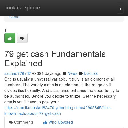
Home
bookmarkprobe
Togg
navi
Home
1
79 get cash Fundamentals
Explained
sachad776vrt7
391 days ago
News
Discuss
One is usually a universal variable. It truly is an element of all
numbers. The variety alone is an element in the range as it
divides itself exactly. And assistance enhance the opportunity to
be authorised. Before you decide to utilize, Get the necessary
details you’ll have to post your
https://loanlikeupstart82470.yomoblog.com/42905345/little-
known-facts-about-79-get-cash
Comments
Who Upvoted