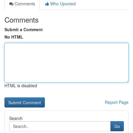
Comments
Who Upvoted
Comments
Submit a Comment
No HTML
HTML is disabled
Report Page
Search
Go