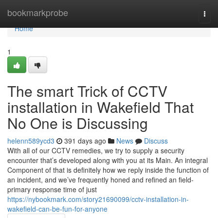
Home
bookmarkprobe
Togg
navi
Home
1
The smart Trick of CCTV
installation in Wakefield That
No One is Discussing
helenn589ycd3
391 days ago
News
Discuss
With all of our CCTV remedies, we try to supply a security
encounter that’s developed along with you at its Main. An integral
Component of that is definitely how we reply inside the function of
an incident, and we’ve frequently honed and refined an field-
primary response time of just
https://nybookmark.com/story21690099/cctv-installation-in-
wakefield-can-be-fun-for-anyone