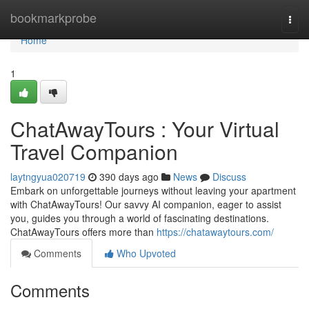
Home
bookmarkprobe
Togg
navi
Home
1
ChatAwayTours : Your Virtual
Travel Companion
laytngyua020719
390 days ago
News
Discuss
Embark on unforgettable journeys without leaving your apartment
with ChatAwayTours! Our savvy AI companion, eager to assist
you, guides you through a world of fascinating destinations.
ChatAwayTours offers more than
https://chatawaytours.com/
Comments
Who Upvoted
Comments