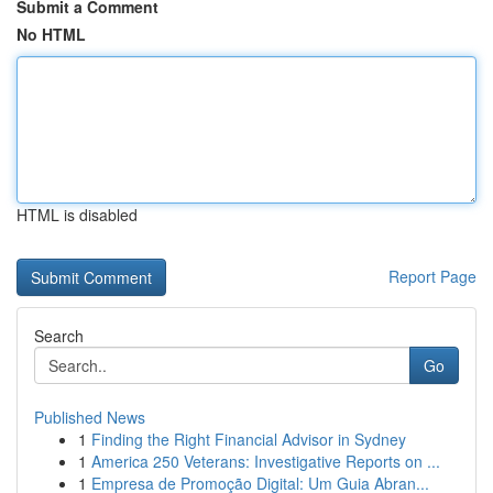
Submit a Comment
No HTML
HTML is disabled
Report Page
Search
Go
Published News
1
Finding the Right Financial Advisor in Sydney
1
America 250 Veterans: Investigative Reports on ...
1
Empresa de Promoção Digital: Um Guia Abran...