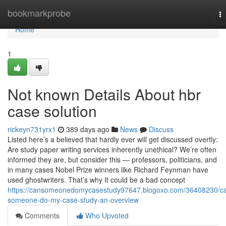
Home
bookmarkprobe
T
na
Home
1
Not known Details About hbr
case solution
rickeyn731yrx1
389 days ago
News
Discuss
Listed here’s a believed that hardly ever will get discussed overtly:
Are study paper writing services inherently unethical? We’re often
informed they are, but consider this — professors, politicians, and
in many cases Nobel Prize winners like Richard Feynman have
used ghostwriters. That’s why It could be a bad concept
https://cansomeonedomycasestudy97647.blogoxo.com/36408230/c
someone-do-my-case-study-an-overview
Comments
Who Upvoted