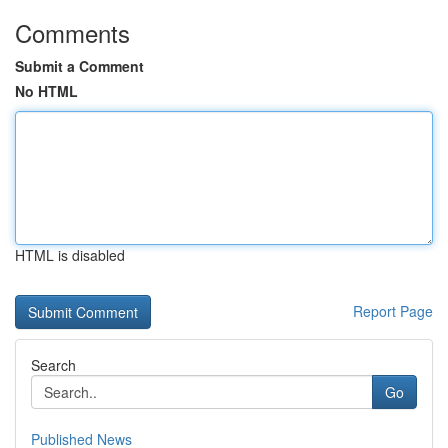
Comments
Submit a Comment
No HTML
HTML is disabled
Report Page
Search
Go
Published News