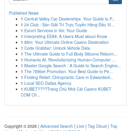
Published News
1
Central Valley Car Dealerships: Your Guide to P...
1
24 Club : Sàn Giải Trí Trực Tuyến Hàng Đầu Vi...
1
Escort Services in Voi: Your Guide
1
Interpreting EE88: A Users Must about Know
1
88m: Your Ultimate Online Casino Destination
1
Code Grabber: Unlock Vehicle Data
1
The Ultimate Guide to Full Body Silicone Reborn...
1
Humanio AI: Revolutionizing Human-Computer ...
1
Master Google Search : A Guide to Search Engine...
1
The 789bet Promotion: Your Best Guide to Pe...
1
Finding Relief: Chiropractic Care in Edwardsvil...
1
Local SEO Dallas Agency
1
KUBET????️Trang Chủ Nhà Cái Casino KUBET
COM Ch...
Copyright © 2026 |
Advanced Search
|
Live
|
Tag Cloud
|
Top