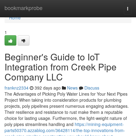
Home
bookmarkprobe
Togg
navi
Home
1
Beginner's Guide to IoT
Integration from Creek Pipe
Company LLC
franknz2334
392 days ago
News
Discuss
The Advantages of Picking Poly Water Lines for Your Next Pipes
Project When taking into consideration products for plumbing
projects, poly pipelines present numerous engaging advantages.
Their resilience and resistance to rust make them a reputable
choice for lasting usage. Furthermore, the light-weight nature of
poly pipes streamlines handling and
https://mining-equipment-
parts50370.azzablog.com/36428114/the-top-innovations-from-