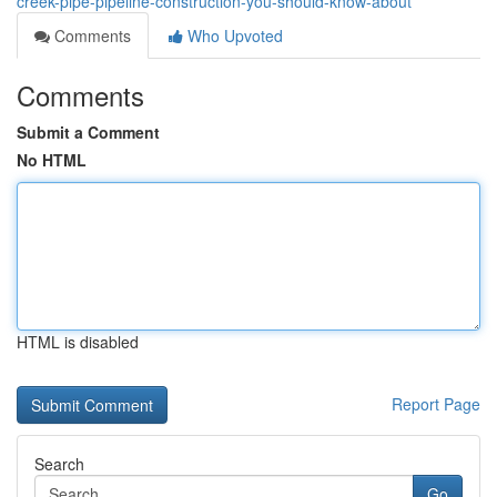
creek-pipe-pipeline-construction-you-should-know-about
Comments
Who Upvoted
Comments
Submit a Comment
No HTML
HTML is disabled
Report Page
Search
Go