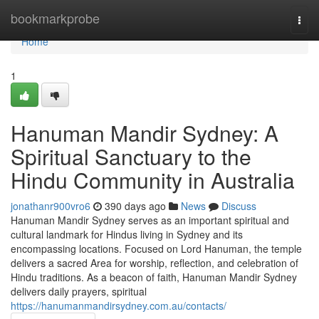
Home
bookmarkprobe
Togg
navi
Home
1
Hanuman Mandir Sydney: A
Spiritual Sanctuary to the
Hindu Community in Australia
jonathanr900vro6
390 days ago
News
Discuss
Hanuman Mandir Sydney serves as an important spiritual and
cultural landmark for Hindus living in Sydney and its
encompassing locations. Focused on Lord Hanuman, the temple
delivers a sacred Area for worship, reflection, and celebration of
Hindu traditions. As a beacon of faith, Hanuman Mandir Sydney
delivers daily prayers, spiritual
https://hanumanmandirsydney.com.au/contacts/