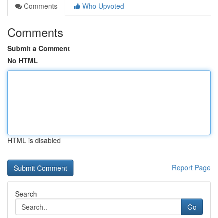
Comments
Who Upvoted
Comments
Submit a Comment
No HTML
HTML is disabled
Report Page
Search
Go