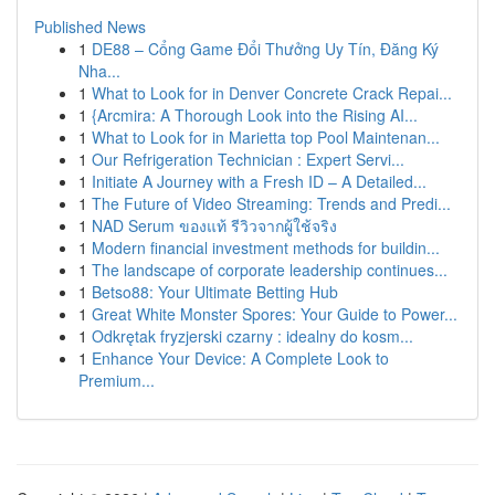
Published News
1
DE88 – Cổng Game Đổi Thưởng Uy Tín, Đăng Ký
Nha...
1
What to Look for in Denver Concrete Crack Repai...
1
{Arcmira: A Thorough Look into the Rising AI...
1
What to Look for in Marietta top Pool Maintenan...
1
Our Refrigeration Technician : Expert Servi...
1
Initiate A Journey with a Fresh ID – A Detailed...
1
The Future of Video Streaming: Trends and Predi...
1
NAD Serum ของแท้ รีวิวจากผู้ใช้จริง
1
Modern financial investment methods for buildin...
1
The landscape of corporate leadership continues...
1
Betso88: Your Ultimate Betting Hub
1
Great White Monster Spores: Your Guide to Power...
1
Odkrętak fryzjerski czarny : idealny do kosm...
1
Enhance Your Device: A Complete Look to
Premium...