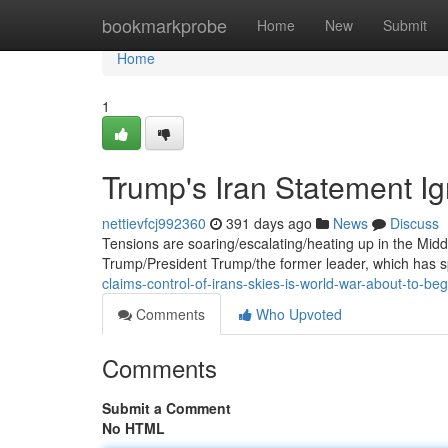
Home
bookmarkprobe
Home
New
Submit
Home
1
Trump's Iran Statement Ig
nettievfcj992360
391 days ago
News
Discuss
Tensions are soaring/escalating/heating up in the Midd
Trump/President Trump/the former leader, which has s
claims-control-of-irans-skies-is-world-war-about-to-beg
Comments
Who Upvoted
Comments
Submit a Comment
No HTML