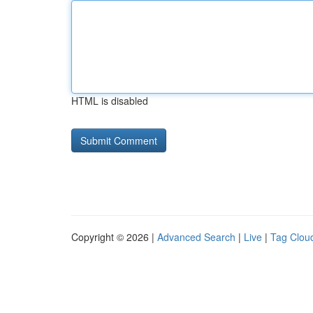
HTML is disabled
Copyright © 2026 |
Advanced Search
|
Live
|
Tag Clou