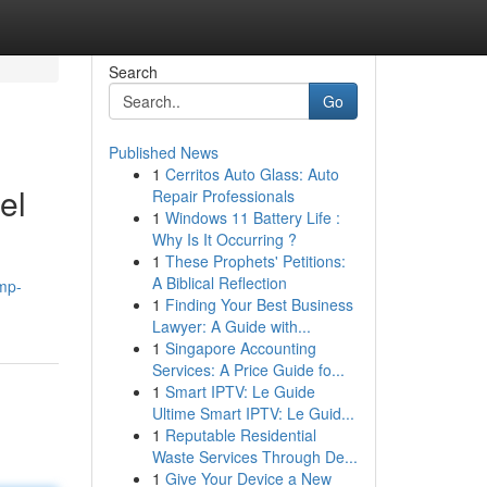
Search
Go
Published News
1
Cerritos Auto Glass: Auto
el
Repair Professionals
1
Windows 11 Battery Life :
Why Is It Occurring ?
1
These Prophets' Petitions:
A Biblical Reflection
mp-
1
Finding Your Best Business
Lawyer: A Guide with...
1
Singapore Accounting
Services: A Price Guide fo...
1
Smart IPTV: Le Guide
Ultime Smart IPTV: Le Guid...
1
Reputable Residential
Waste Services Through De...
1
Give Your Device a New