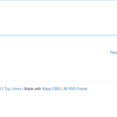
Rep
d
|
Top Users
| Made with
Kliqqi CMS
|
All RSS Feeds