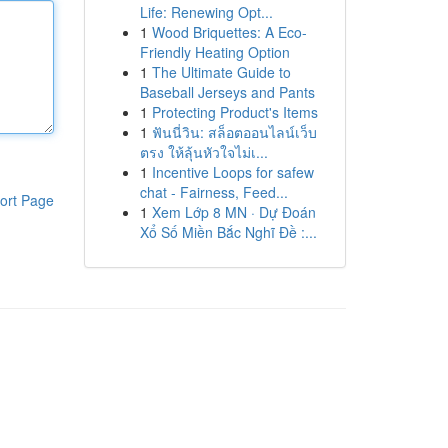
Life: Renewing Opt...
1
Wood Briquettes: A Eco-
Friendly Heating Option
1
The Ultimate Guide to
Baseball Jerseys and Pants
1
Protecting Product's Items
1
ฟันนี่วิน: สล็อตออนไลน์เว็บ
ตรง ให้ลุ้นหัวใจไม่เ...
1
Incentive Loops for safew
chat - Fairness, Feed...
ort Page
1
Xem Lớp 8 MN · Dự Đoán
Xổ Số Miền Bắc Nghĩ Đề :...