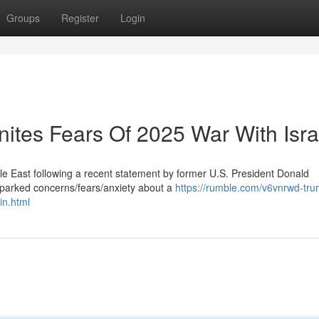
Groups
Register
Login
nites Fears Of 2025 War With Isra
le East following a recent statement by former U.S. President Donald
parked concerns/fears/anxiety about a
https://rumble.com/v6vnrwd-tru
in.html