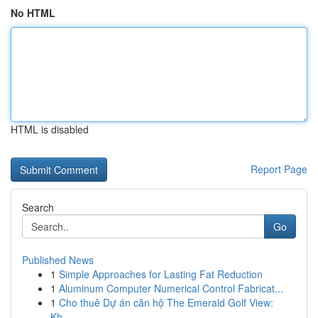
No HTML
HTML is disabled
Report Page
Search
Go
Published News
1
Simple Approaches for Lasting Fat Reduction
1
Aluminum Computer Numerical Control Fabricat...
1
Cho thuê Dự án căn hộ The Emerald Golf View:
Kh...