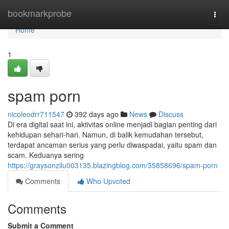
Home
bookmarkprobe
Togg
navi
Home
1
spam porn
nicoleodrr711547
392 days ago
News
Discuss
Di era digital saat ini, aktivitas online menjadi bagian penting dari
kehidupan sehari-hari. Namun, di balik kemudahan tersebut,
terdapat ancaman serius yang perlu diwaspadai, yaitu spam dan
scam. Keduanya sering
https://graysonzilu003135.blazingblog.com/35858696/spam-porn
Comments
Who Upvoted
Comments
Submit a Comment