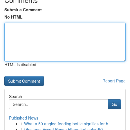
Submit a Comment
No HTML
HTML is disabled
Report Page
Search
Go
Published News
1
What a 50 angled feeding bottle signifies for h...
1
{Bostancı Escort Bayan Hizmetleri nelerdir?