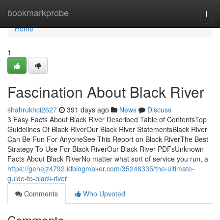
Home
bookmarkprobe
Togg
navi
Home
1
Fascination About Black River
shahrukhci2627
391 days ago
News
Discuss
3 Easy Facts About Black River Described Table of ContentsTop
Guidelines Of Black RiverOur Black River StatementsBlack River
Can Be Fun For AnyoneSee This Report on Black RiverThe Best
Strategy To Use For Black RiverOur Black River PDFsUnknown
Facts About Black RiverNo matter what sort of service you run, a
https://genejz4792.idblogmaker.com/35246335/the-ultimate-
guide-to-black-river
Comments
Who Upvoted
Comments