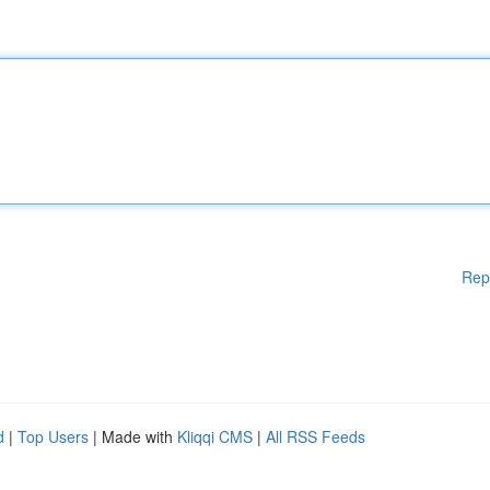
Rep
d
|
Top Users
| Made with
Kliqqi CMS
|
All RSS Feeds