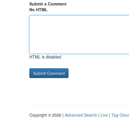
Submit a Comment
No HTML
HTML is disabled
Copyright © 2026 |
Advanced Search
|
Live
|
Tag Clou