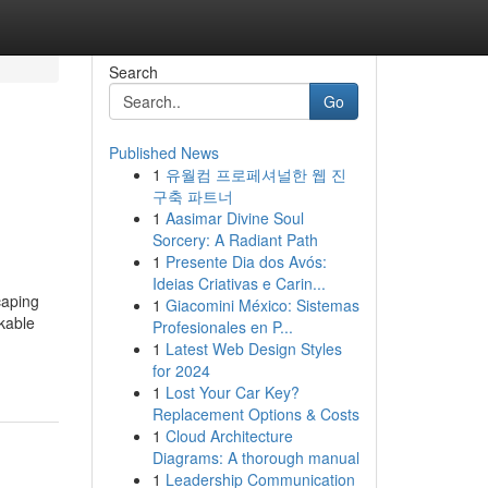
Search
Go
Published News
1
유월컴 프로페셔널한 웹 진
구축 파트너
1
Aasimar Divine Soul
Sorcery: A Radiant Path
1
Presente Dia dos Avós:
Ideias Criativas e Carin...
caping
1
Giacomini México: Sistemas
rkable
Profesionales en P...
1
Latest Web Design Styles
for 2024
1
Lost Your Car Key?
Replacement Options & Costs
1
Cloud Architecture
Diagrams: A thorough manual
1
Leadership Communication