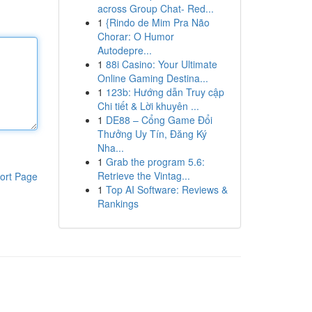
across Group Chat- Red...
1
{Rindo de Mim Pra Não
Chorar: O Humor
Autodepre...
1
88i Casino: Your Ultimate
Online Gaming Destina...
1
123b: Hướng dẫn Truy cập
Chi tiết & Lời khuyên ...
1
DE88 – Cổng Game Đổi
Thưởng Uy Tín, Đăng Ký
Nha...
1
Grab the program 5.6:
Retrieve the Vintag...
ort Page
1
Top AI Software: Reviews &
Rankings