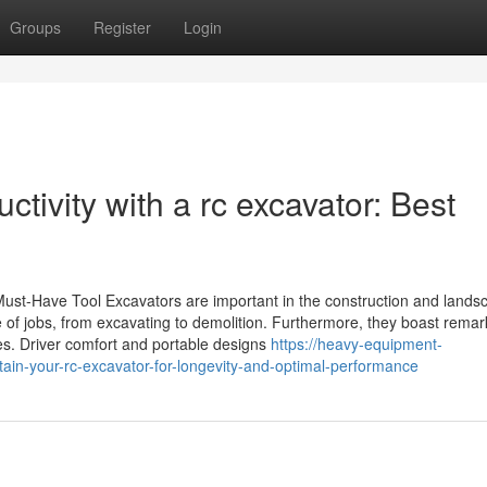
Groups
Register
Login
tivity with a rc excavator: Best
Must-Have Tool Excavators are important in the construction and lands
ge of jobs, from excavating to demolition. Furthermore, they boast rema
s. Driver comfort and portable designs
https://heavy-equipment-
ain-your-rc-excavator-for-longevity-and-optimal-performance