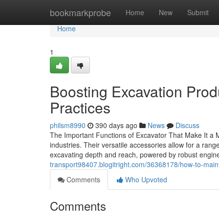
Home
bookmarkprobe
Home
New
Submit
Home
1
Boosting Excavation Produc
Practices
philsm8990
390 days ago
News
Discuss
The Important Functions of Excavator That Make It a 
industries. Their versatile accessories allow for a ran
excavating depth and reach, powered by robust engine
transport98407.blogitright.com/36368178/how-to-maint
Comments
Who Upvoted
Comments