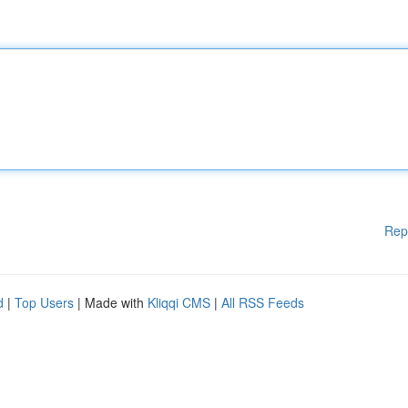
Rep
d
|
Top Users
| Made with
Kliqqi CMS
|
All RSS Feeds