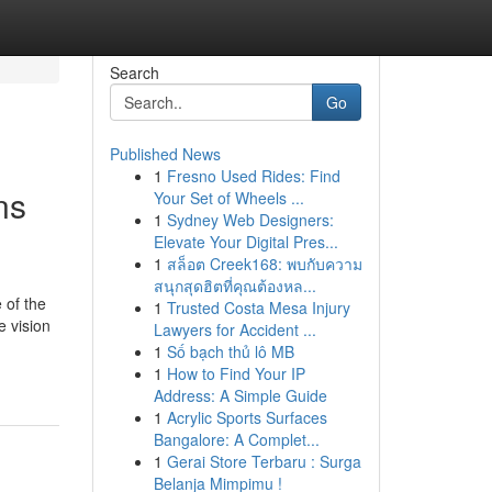
Search
Go
Published News
1
Fresno Used Rides: Find
ns
Your Set of Wheels ...
1
Sydney Web Designers:
Elevate Your Digital Pres...
1
สล็อต Creek168: พบกับความ
สนุกสุดฮิตที่คุณต้องหล...
 of the
1
Trusted Costa Mesa Injury
e vision
Lawyers for Accident ...
1
Số bạch thủ lô MB
1
How to Find Your IP
Address: A Simple Guide
1
Acrylic Sports Surfaces
Bangalore: A Complet...
1
Gerai Store Terbaru : Surga
Belanja Mimpimu !