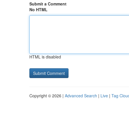
Submit a Comment
No HTML
HTML is disabled
Copyright © 2026 |
Advanced Search
|
Live
|
Tag Clou