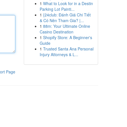
1
What to Look for in a Destin
Parking Lot Painti...
1
{24club: Đánh Giá Chi Tiết
& Có Nên Tham Gia? |...
1
88m: Your Ultimate Online
Casino Destination
1
Shopify Store: A Beginner's
Guide
1
Trusted Santa Ana Personal
Injury Attorneys & L...
ort Page