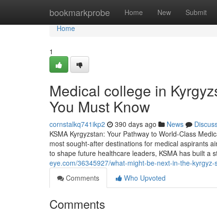
Home
bookmarkprobe
Home
New
Submit
Home
1
Medical college in Kyrgyz
You Must Know
cornstalkq741ikp2
390 days ago
News
Discus
KSMA Kyrgyzstan: Your Pathway to World-Class Medic
most sought-after destinations for medical aspirants a
to shape future healthcare leaders, KSMA has built a s
eye.com/36345927/what-might-be-next-in-the-kyrgyz-
Comments
Who Upvoted
Comments