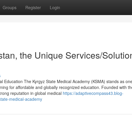
Groups
Register
Login
stan, the Unique Services/Solutio
s
al Education The Kyrgyz State Medical Academy (KSMA) stands as one
iming for affordable and globally recognized education. Founded with th
trong reputation in global medical
https://adaptivecompass43.blog-
state-medical-academy