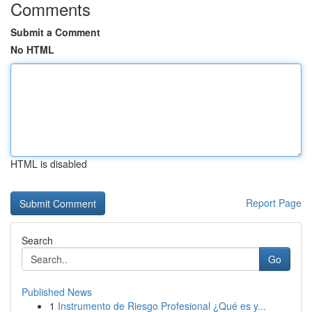
Comments
Submit a Comment
No HTML
HTML is disabled
Report Page
Search
Go
Published News
1
Instrumento de Riesgo Profesional ¿Qué es y...