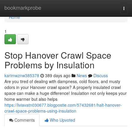
Home
bookmarkprobe
Togg
navi
Home
1
Stop Hanover Crawl Space
Problems by Insulation
karimwznw385378
389 days ago
News
Discuss
Are you tired of dealing with dampness, cold floors, and musty
odors in your Hanover crawl space? A properly insulated crawl
space can make a huge difference! Insulation not only keeps your
home warmer but also helps
https://liviavatn030677.blogpostie.com/57432681/halt-hanover-
crawl-space-problems-using-insulation
Comments
Who Upvoted