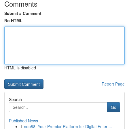
Comments
Submit a Comment
No HTML
HTML is disabled
Report Page
Search
Go
Published News
1
ndo88: Your Premier Platform for Digital Entert...