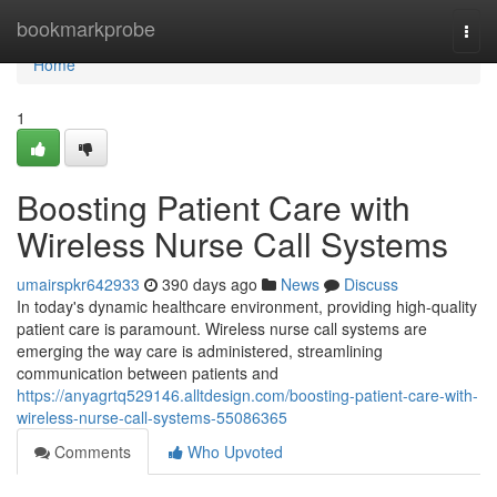
Home
bookmarkprobe
Togg
navi
Home
1
Boosting Patient Care with
Wireless Nurse Call Systems
umairspkr642933
390 days ago
News
Discuss
In today's dynamic healthcare environment, providing high-quality
patient care is paramount. Wireless nurse call systems are
emerging the way care is administered, streamlining
communication between patients and
https://anyagrtq529146.alltdesign.com/boosting-patient-care-with-
wireless-nurse-call-systems-55086365
Comments
Who Upvoted