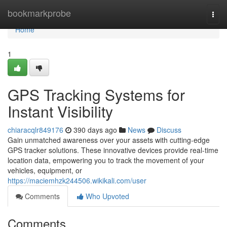
Home
bookmarkprobe
Togg
navi
Home
1
GPS Tracking Systems for
Instant Visibility
chiaracqlr849176
390 days ago
News
Discuss
Gain unmatched awareness over your assets with cutting-edge
GPS tracker solutions. These innovative devices provide real-time
location data, empowering you to track the movement of your
vehicles, equipment, or
https://maciemhzk244506.wikikali.com/user
Comments
Who Upvoted
Comments