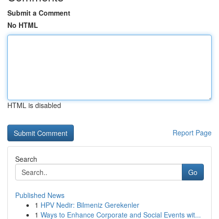
Submit a Comment
No HTML
HTML is disabled
Report Page
Search
Go
Published News
1
HPV Nedir: Bilmeniz Gerekenler
1
Ways to Enhance Corporate and Social Events wit...