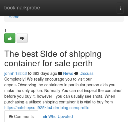
Home
bookmarkprobe
Togg
navi
Home
1
The best Side of shipping
container for sale perth
johni118zlc3
393 days ago
News
Discuss
Completely! We really encourage you to visit our
depots.Observing the containers in particular person aids you
make the only option. Normally You can not inspect the container
before you buy it, however , you can usually see shots. When
purchasing a utilised shipping container it is vital to buy from
https://hatshepsutt925kfb4.dm-blog.com/profile
Comments
Who Upvoted