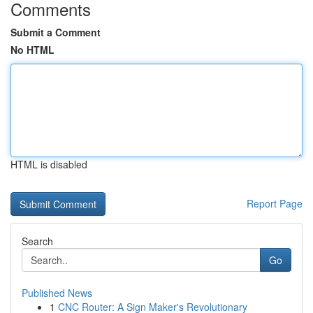
Comments
Submit a Comment
No HTML
HTML is disabled
Report Page
Search
Go
Published News
1
CNC Router: A Sign Maker's Revolutionary