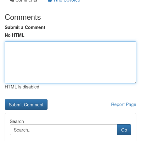
Comments
Submit a Comment
No HTML
HTML is disabled
Report Page
Search
Go