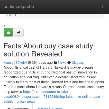
Home
bookmarkprobe
Togg
navi
Home
1
Facts About buy case study
solution Revealed
klausg065kqh4
391 days ago
News
Discuss
About Historical past of Harvard Harvard is maybe greatest-
recognized due to its enduring historical past of innovation in
education and learning. But even die-hard Harvard buffs are
unlikely to learn most of these Harvard firsts and historic snippets.
Find out more about Harvard's history Our economics case study
help service
https://hire-someome-to-take-
case02801.blogerus.com/58159390/top-latest-five-online-case-
solution-urban-news
Comments
Who Upvoted