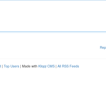
Rep
d
|
Top Users
| Made with
Kliqqi CMS
|
All RSS Feeds