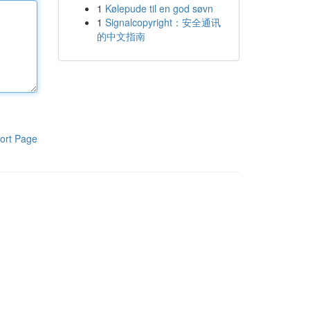
1
Kølepude til en god søvn
1
Signalcopyright：安全通讯
的中文指南
ort Page