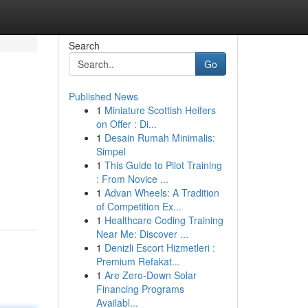
Search
Go
Published News
1
Miniature Scottish Heifers
on Offer : Di...
1
Desain Rumah Minimalis:
Simpel
1
This Guide to Pilot Training
: From Novice ...
1
Advan Wheels: A Tradition
of Competition Ex...
1
Healthcare Coding Training
Near Me: Discover ...
1
Denizli Escort Hizmetleri :
Premium Refakat...
1
Are Zero-Down Solar
Financing Programs
Availabl...