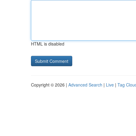
HTML is disabled
Copyright © 2026 |
Advanced Search
|
Live
|
Tag Clou