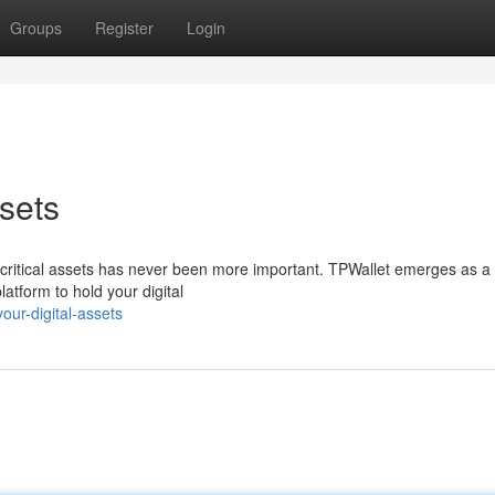
Groups
Register
Login
sets
ur critical assets has never been more important. TPWallet emerges as a
atform to hold your digital
ur-digital-assets