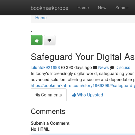
Home
bookmarkprobe
Home
New
Submit
Home
1
Safeguard Your Digital As
lulunfdk921698
390 days ago
News
Discuss
In today's increasingly digital world, safeguarding yo
advanced solution, offering a secure and dependable pl
https://bookmarkahref.com/story19693992/safeguard-yo
Comments
Who Upvoted
Comments
Submit a Comment
No HTML