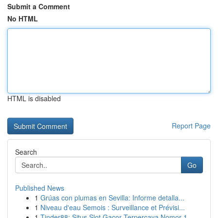
Submit a Comment
No HTML
HTML is disabled
Report Page
Search
Go
Published News
1
Grúas con plumas en Sevilla: Informe detalla...
1
Niveau d'eau Semois : Surveillance et Prévisi...
1
Tinder88: Situs Slot Gacor Terpercaya Nomor 1