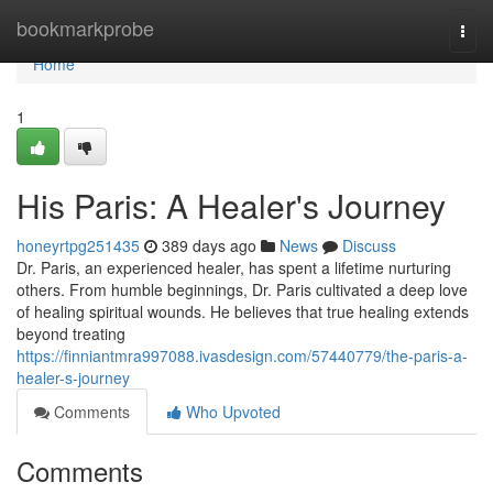
Home
bookmarkprobe
Togg
navi
Home
1
His Paris: A Healer's Journey
honeyrtpg251435
389 days ago
News
Discuss
Dr. Paris, an experienced healer, has spent a lifetime nurturing
others. From humble beginnings, Dr. Paris cultivated a deep love
of healing spiritual wounds. He believes that true healing extends
beyond treating
https://finniantmra997088.ivasdesign.com/57440779/the-paris-a-
healer-s-journey
Comments
Who Upvoted
Comments