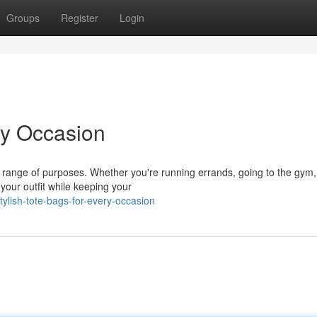
Groups
Register
Login
ry Occasion
a range of purposes. Whether you're running errands, going to the gym,
 your outfit while keeping your
ylish-tote-bags-for-every-occasion