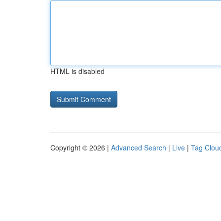
HTML is disabled
Copyright © 2026 |
Advanced Search
|
Live
|
Tag Clou