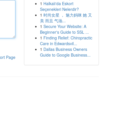
1
Halkalı'da Eskort
Seçenekleri Nelerdir?
1
时尚女星 ， 魅力妈咪 她 又
美 而且 气场...
1
Secure Your Website: A
Beginner's Guide to SSL ...
1
Finding Relief: Chiropractic
Care in Edwardsvil...
1
Dallas Business Owners
Guide to Google Business...
ort Page