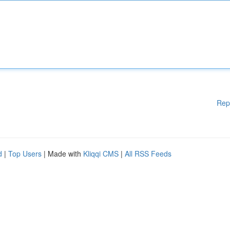
Rep
d
|
Top Users
| Made with
Kliqqi CMS
|
All RSS Feeds