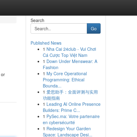
Search
Go
Published News
1
Nha Cai 24club - Vui Chơi
Cá Cược Top Việt Nam
1
Down Under Menswear: A
Fashion
1
My Core Operational
 or
Programming: Ethical
Bounda...
1
爱思助手：全面评测与实用
功能指南
1
Leading AI Online Presence
Builders: Prime C...
1
PySec.ma: Votre partenaire
en cybersécurité
1
Redesign Your Garden
Space: Landscape Desi...