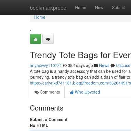
Home
bookmarkprobe
Home
New
Submit
Home
1
Trendy Tote Bags for Eve
anyaxwvy110721
392 days ago
News
Discuss
A tote bag is a handy accessory that can be used for 
journeying, a trendy tote bag can add a dash of flair to
https://carlyrjxd741181.blog2freedom.com/36204491/st
Comments
Who Upvoted
Comments
Submit a Comment
No HTML