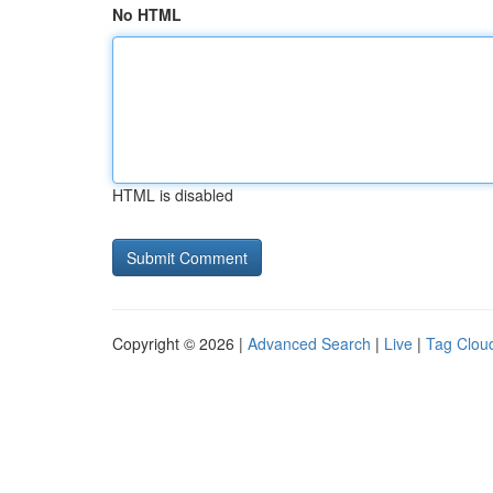
No HTML
HTML is disabled
Copyright © 2026 |
Advanced Search
|
Live
|
Tag Clou