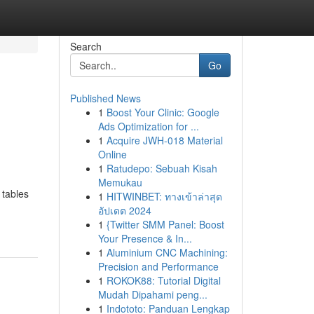
Search
Go
Published News
1
Boost Your Clinic: Google
Ads Optimization for ...
1
Acquire JWH-018 Material
Online
1
Ratudepo: Sebuah Kisah
Memukau
 tables
1
HITWINBET: ทางเข้าล่าสุด
อัปเดต 2024
1
{Twitter SMM Panel: Boost
Your Presence & In...
1
Aluminium CNC Machining:
Precision and Performance
1
ROKOK88: Tutorial Digital
Mudah Dipahami peng...
1
Indototo: Panduan Lengkap