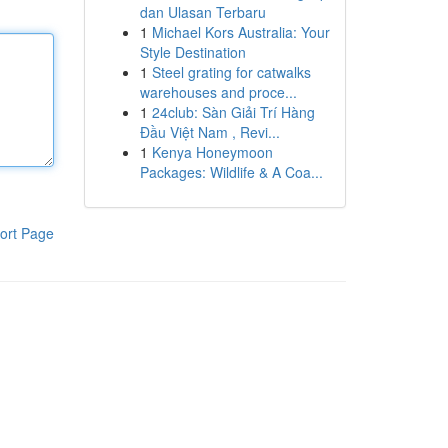
dan Ulasan Terbaru
1
Michael Kors Australia: Your
Style Destination
1
Steel grating for catwalks
warehouses and proce...
1
24club: Sàn Giải Trí Hàng
Đầu Việt Nam , Revi...
1
Kenya Honeymoon
Packages: Wildlife & A Coa...
ort Page