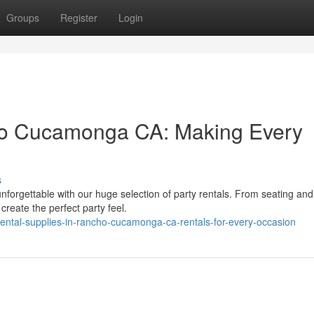
Groups
Register
Login
ho Cucamonga CA: Making Every
s
rgettable with our huge selection of party rentals. From seating and
reate the perfect party feel.
ental-supplies-in-rancho-cucamonga-ca-rentals-for-every-occasion