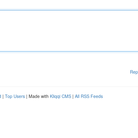
Rep
d
|
Top Users
| Made with
Kliqqi CMS
|
All RSS Feeds