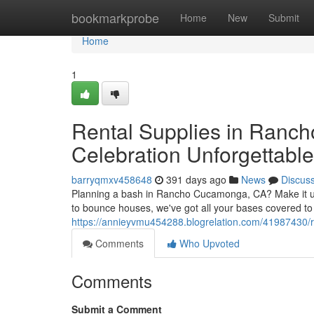
Home
bookmarkprobe
Home
New
Submit
Home
1
Rental Supplies in Ranc
Celebration Unforgettable
barryqmxv458648
391 days ago
News
Discus
Planning a bash in Rancho Cucamonga, CA? Make it unfo
to bounce houses, we've got all your bases covered to c
https://annieyvmu454288.blogrelation.com/41987430/r
Comments
Who Upvoted
Comments
Submit a Comment