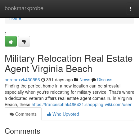
Home
bookmarkprobe
Togg
navi
Home
1
Military Relocation Real Estate
Agent Virginia Beach
adreaexvk430556
391 days ago
News
Discuss
Finding the perfect home in a new location can be stressful,
especially when you're relocating for military service. That's where
a dedicated veteran affairs real estate agent comes in. In Virginia
Beach, these
https://francesbhhk466431.shopping-wiki.com/user
Comments
Who Upvoted
Comments