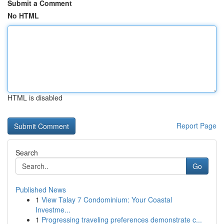
Submit a Comment
No HTML
HTML is disabled
Report Page
Search
Go
Published News
1
View Talay 7 Condominium: Your Coastal
Investme...
1
Progressing traveling preferences demonstrate c...