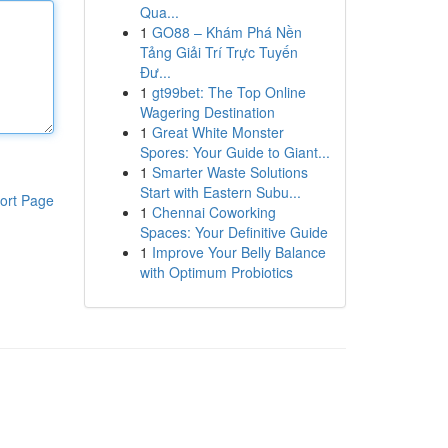
Qua...
1
GO88 – Khám Phá Nền
Tảng Giải Trí Trực Tuyến
Đư...
1
gt99bet: The Top Online
Wagering Destination
1
Great White Monster
Spores: Your Guide to Giant...
1
Smarter Waste Solutions
Start with Eastern Subu...
ort Page
1
Chennai Coworking
Spaces: Your Definitive Guide
1
Improve Your Belly Balance
with Optimum Probiotics