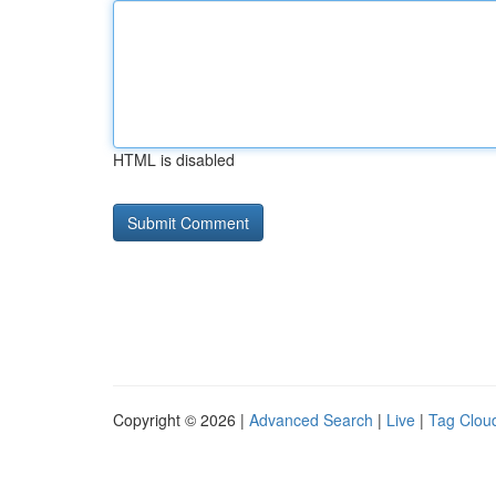
HTML is disabled
Copyright © 2026 |
Advanced Search
|
Live
|
Tag Clou