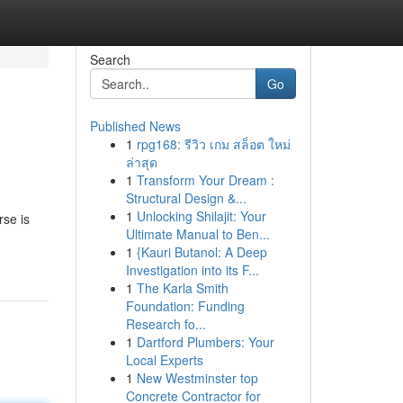
Search
Go
Published News
1
rpg168: รีวิว เกม สล็อต ใหม่
ล่าสุด
1
Transform Your Dream :
Structural Design &...
1
Unlocking Shilajit: Your
rse is
Ultimate Manual to Ben...
1
{Kauri Butanol: A Deep
Investigation into its F...
1
The Karla Smith
Foundation: Funding
Research fo...
1
Dartford Plumbers: Your
Local Experts
1
New Westminster top
Concrete Contractor for