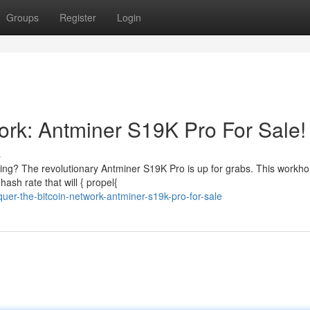
Groups
Register
Login
ork: Antminer S19K Pro For Sale!
s
ning? The revolutionary Antminer S19K Pro is up for grabs. This workho
ash rate that will { propel{
quer-the-bitcoin-network-antminer-s19k-pro-for-sale