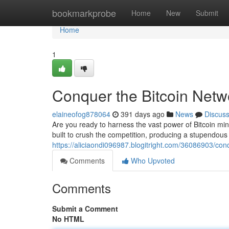
Home
bookmarkprobe
Home
New
Submit
Home
1
Conquer the Bitcoin Netw
elaineofog878064
391 days ago
News
Discus
Are you ready to harness the vast power of Bitcoin mi
built to crush the competition, producing a stupendous h
https://aliciaondi096987.blogitright.com/36086903/con
Comments
Who Upvoted
Comments
Submit a Comment
No HTML