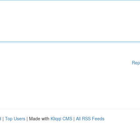
Rep
d
|
Top Users
| Made with
Kliqqi CMS
|
All RSS Feeds