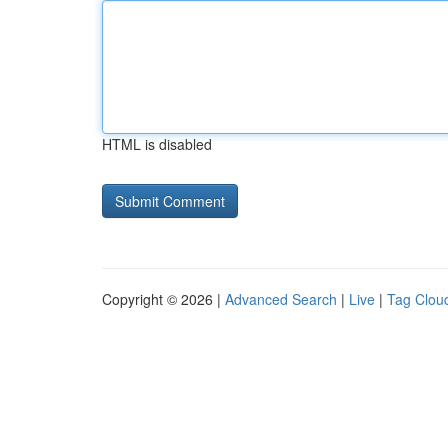
HTML is disabled
Copyright © 2026 |
Advanced Search
|
Live
|
Tag Clou