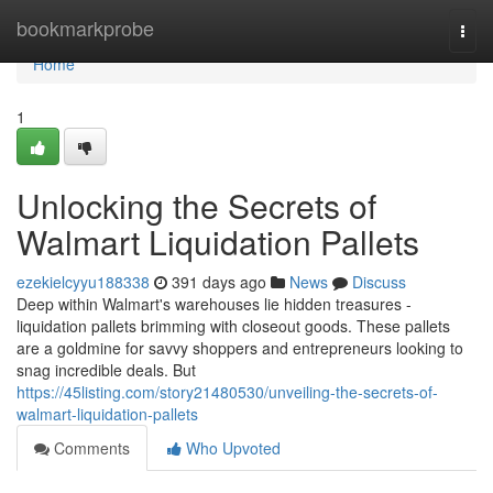
Home
bookmarkprobe
Togg
navi
Home
1
Unlocking the Secrets of
Walmart Liquidation Pallets
ezekielcyyu188338
391 days ago
News
Discuss
Deep within Walmart's warehouses lie hidden treasures -
liquidation pallets brimming with closeout goods. These pallets
are a goldmine for savvy shoppers and entrepreneurs looking to
snag incredible deals. But
https://45listing.com/story21480530/unveiling-the-secrets-of-
walmart-liquidation-pallets
Comments
Who Upvoted