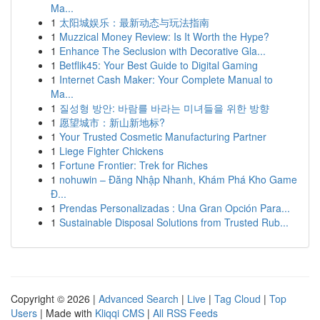
Ma...
1
太阳城娱乐：最新动态与玩法指南
1
Muzzical Money Review: Is It Worth the Hype?
1
Enhance The Seclusion with Decorative Gla...
1
Betflik45: Your Best Guide to Digital Gaming
1
Internet Cash Maker: Your Complete Manual to
Ma...
1
질성형 방안: 바람를 바라는 미녀들을 위한 방향
1
愿望城市：新山新地标?
1
Your Trusted Cosmetic Manufacturing Partner
1
Liege Fighter Chickens
1
Fortune Frontier: Trek for Riches
1
nohuwin – Đăng Nhập Nhanh, Khám Phá Kho Game
Đ...
1
Prendas Personalizadas : Una Gran Opción Para...
1
Sustainable Disposal Solutions from Trusted Rub...
Copyright © 2026 |
Advanced Search
|
Live
|
Tag Cloud
|
Top
Users
| Made with
Kliqqi CMS
|
All RSS Feeds