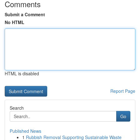
Comments
Submit a Comment
No HTML
HTML is disabled
Report Page
Search
Go
Published News
1
Rubbish Removal Supporting Sustainable Waste