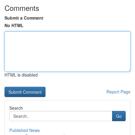
Comments
Submit a Comment
No HTML
HTML is disabled
Report Page
Search
Go
Published News