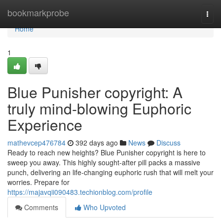
Home
bookmarkprobe
Togg
navi
Home
1
Blue Punisher copyright: A
truly mind-blowing Euphoric
Experience
mathevcep476784
392 days ago
News
Discuss
Ready to reach new heights? Blue Punisher copyright is here to
sweep you away. This highly sought-after pill packs a massive
punch, delivering an life-changing euphoric rush that will melt your
worries. Prepare for
https://majavqii090483.techionblog.com/profile
Comments
Who Upvoted