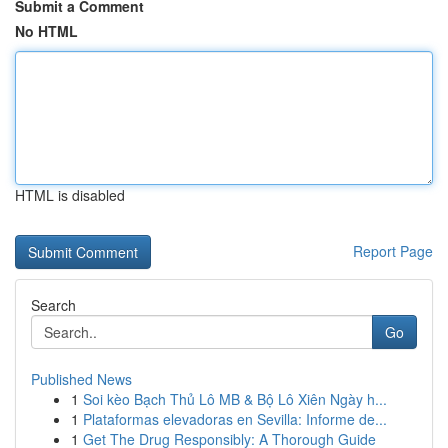
Submit a Comment
No HTML
HTML is disabled
Report Page
Search
Go
Published News
1
Soi kèo Bạch Thủ Lô MB & Bộ Lô Xiên Ngày h...
1
Plataformas elevadoras en Sevilla: Informe de...
1
Get The Drug Responsibly: A Thorough Guide