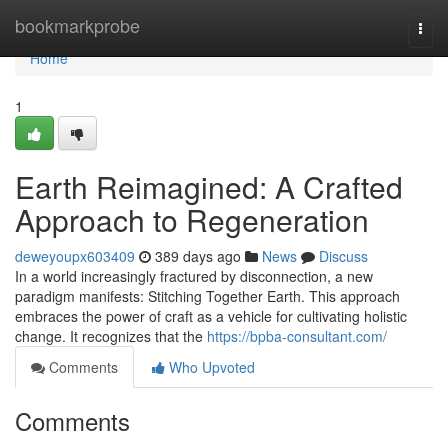
Home
bookmarkprobe
Togg
navi
Home
1
Earth Reimagined: A Crafted
Approach to Regeneration
deweyoupx603409
389 days ago
News
Discuss
In a world increasingly fractured by disconnection, a new
paradigm manifests: Stitching Together Earth. This approach
embraces the power of craft as a vehicle for cultivating holistic
change. It recognizes that the
https://bpba-consultant.com/
Comments
Who Upvoted
Comments