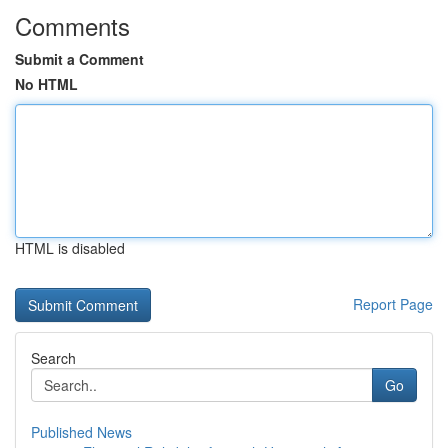
Comments
Submit a Comment
No HTML
HTML is disabled
Report Page
Search
Go
Published News