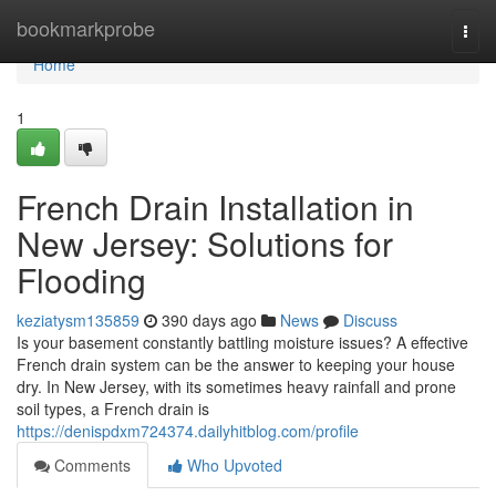
Home
bookmarkprobe
Togg
navi
Home
1
French Drain Installation in
New Jersey: Solutions for
Flooding
keziatysm135859
390 days ago
News
Discuss
Is your basement constantly battling moisture issues? A effective
French drain system can be the answer to keeping your house
dry. In New Jersey, with its sometimes heavy rainfall and prone
soil types, a French drain is
https://denispdxm724374.dailyhitblog.com/profile
Comments
Who Upvoted