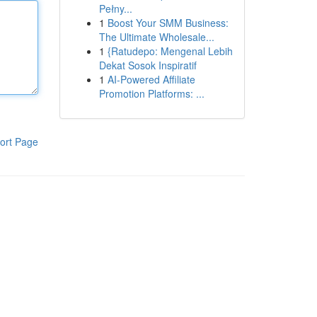
Pełny...
1
Boost Your SMM Business:
The Ultimate Wholesale...
1
{Ratudepo: Mengenal Lebih
Dekat Sosok Inspiratif
1
AI-Powered Affiliate
Promotion Platforms: ...
ort Page