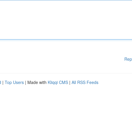
Rep
d
|
Top Users
| Made with
Kliqqi CMS
|
All RSS Feeds