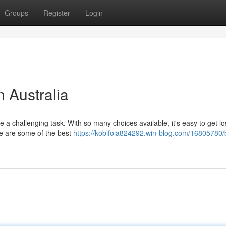
Groups
Register
Login
n Australia
be a challenging task. With so many choices available, it's easy to get lo
re are some of the best
https://kobifoia824292.win-blog.com/16805780/