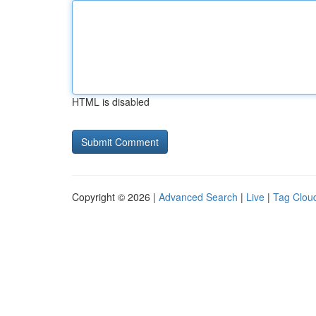
HTML is disabled
Copyright © 2026 |
Advanced Search
|
Live
|
Tag Clou