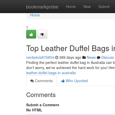
Home
bookmarkprobe
Home
New
Submit
Home
1
Top Leather Duffel Bags i
cecilyduls876804
389 days ago
News
Discuss
Finding the perfect leather duffel bag in Australia can 
don't worry, we've achieved the hard work for you! He
leather-duffel-bags-in-australia
Comments
Who Upvoted
Comments
Submit a Comment
No HTML