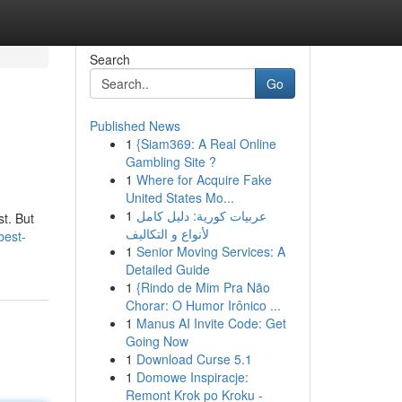
Search
Go
Published News
1
{Siam369: A Real Online
Gambling Site ?
1
Where for Acquire Fake
United States Mo...
1
عربيات كورية: دليل كامل
st. But
لأنواع و التكاليف
best-
1
Senior Moving Services: A
Detailed Guide
1
{Rindo de Mim Pra Não
Chorar: O Humor Irônico ...
1
Manus AI Invite Code: Get
Going Now
1
Download Curse 5.1
1
Domowe Inspiracje:
Remont Krok po Kroku -