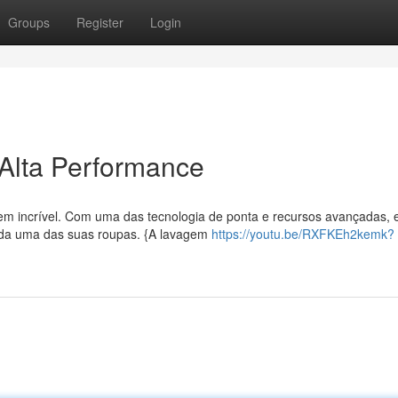
Groups
Register
Login
Alta Performance
em incrível. Com uma das tecnologia de ponta e recursos avançadas, 
cada uma das suas roupas. {A lavagem
https://youtu.be/RXFKEh2kemk?