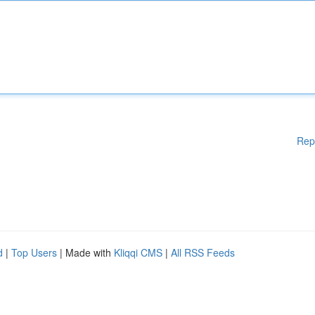
Rep
d
|
Top Users
| Made with
Kliqqi CMS
|
All RSS Feeds