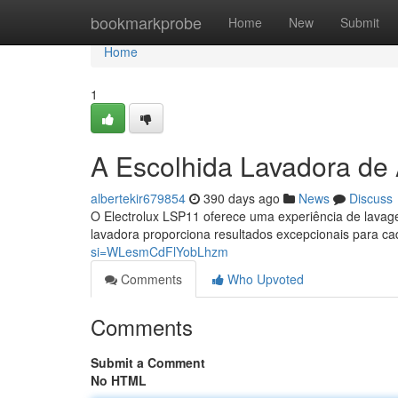
Home
bookmarkprobe
Home
New
Submit
Home
1
A Escolhida Lavadora de 
albertekir679854
390 days ago
News
Discuss
O Electrolux LSP11 oferece uma experiência de lavag
lavadora proporciona resultados excepcionais para 
si=WLesmCdFlYobLhzm
Comments
Who Upvoted
Comments
Submit a Comment
No HTML