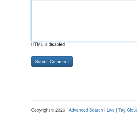
HTML is disabled
Copyright © 2026 |
Advanced Search
|
Live
|
Tag Clou