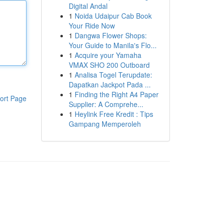
Digital Andal
1
Noida Udaipur Cab Book
Your Ride Now
1
Dangwa Flower Shops:
Your Guide to Manila's Flo...
1
Acquire your Yamaha
VMAX SHO 200 Outboard
1
Analisa Togel Terupdate:
Dapatkan Jackpot Pada ...
1
Finding the Right A4 Paper
ort Page
Supplier: A Comprehe...
1
Heylink Free Kredit : Tips
Gampang Memperoleh