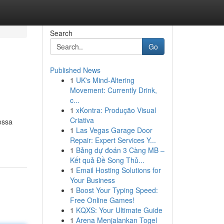
Search
Go
Published News
1
UK's Mind-Altering
Movement: Currently Drink,
c...
1
xKontra: Produção Visual
Criativa
essa
1
Las Vegas Garage Door
Repair: Expert Services Y...
1
Bảng dự đoán 3 Càng MB –
Kết quả Đề Song Thủ...
1
Email Hosting Solutions for
Your Business
1
Boost Your Typing Speed:
Free Online Games!
1
KQXS: Your Ultimate Guide
1
Arena Menjalankan Togel