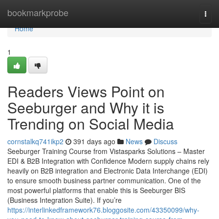
Home
bookmarkprobe
Togg
navi
Home
1
Readers Views Point on
Seeburger and Why it is
Trending on Social Media
cornstalkq741ikp2
391 days ago
News
Discuss
Seeburger Training Course from Vistasparks Solutions – Master
EDI & B2B Integration with Confidence Modern supply chains rely
heavily on B2B integration and Electronic Data Interchange (EDI)
to ensure smooth business partner communication. One of the
most powerful platforms that enable this is Seeburger BIS
(Business Integration Suite). If you’re
https://interlinkedframework76.bloggosite.com/43350099/why-