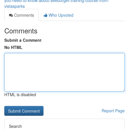
you-need-to-know-about-seeburger-training-course-from-
vistasparks
Comments
Who Upvoted
Comments
Submit a Comment
No HTML
HTML is disabled
Report Page
Search