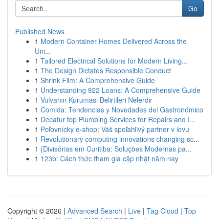
Go
Published News
1
Modern Container Homes Delivered Across the
Uni...
1
Tailored Electrical Solutions for Modern Living...
1
The Design Dictates Responsible Conduct
1
Shrink Film: A Comprehensive Guide
1
Understanding 922 Loans: A Comprehensive Guide
1
Vulvanın Kuruması Belirtileri Nelerdir
1
Comida: Tendencias y Novedades del Gastronómico
1
Decatur top Plumbing Services for Repairs and I...
1
Poľovnícky e-shop: Váš spoľahlivý partner v lovu
1
Revolutionary computing innovations changing sc...
1
{Divisórias em Curitiba: Soluções Modernas pa...
1
123b: Cách thức tham gia cập nhật năm nay
Copyright © 2026 |
Advanced Search
|
Live
|
Tag Cloud
|
Top