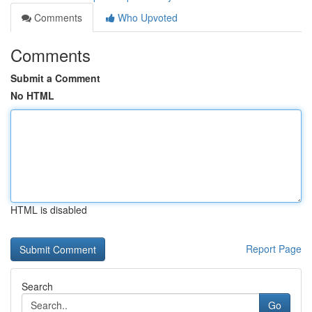
Comments
Who Upvoted
Comments
Submit a Comment
No HTML
HTML is disabled
Report Page
Search
Go