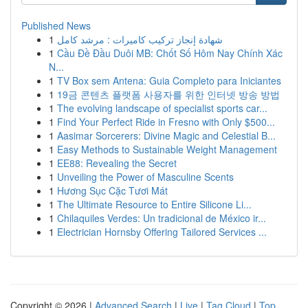
Published News
1
شهادة إنجاز تركيب كاميرات : مرشد كامل
1
Cầu Đề Đầu Duôi MB: Chốt Số Hôm Nay Chính Xác
N...
1
TV Box sem Antena: Guia Completo para Iniciantes
1
19금 콘텐츠 플랫폼 사용자를 위한 인터넷 방송 방법
1
The evolving landscape of specialist sports car...
1
Find Your Perfect Ride in Fresno with Only $500...
1
Aasimar Sorcerers: Divine Magic and Celestial B...
1
Easy Methods to Sustainable Weight Management
1
EE88: Revealing the Secret
1
Unveiling the Power of Masculine Scents
1
Hương Sục Cặc Tươi Mát
1
The Ultimate Resource to Entire Silicone Li...
1
Chilaquiles Verdes: Un tradicional de México ir...
1
Electrician Hornsby Offering Tailored Services ...
Copyright © 2026 |
Advanced Search
|
Live
|
Tag Cloud
|
Top