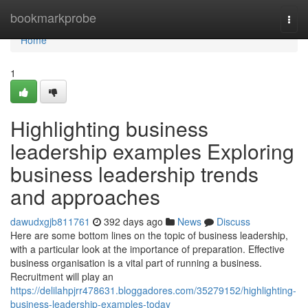
Home
bookmarkprobe
Togg
navi
Home
1
Highlighting business
leadership examples Exploring
business leadership trends
and approaches
dawudxgjb811761
392 days ago
News
Discuss
Here are some bottom lines on the topic of business leadership,
with a particular look at the importance of preparation. Effective
business organisation is a vital part of running a business.
Recruitment will play an
https://delilahpjrr478631.bloggadores.com/35279152/highlighting-
business-leadership-examples-today