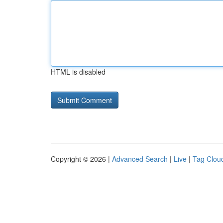
HTML is disabled
Copyright © 2026 |
Advanced Search
|
Live
|
Tag Clou