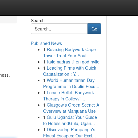
Search
Go
Published News
1
Relaxing Bodywork Cape
Town: Treat Your Soul
1
Kølemadras til en god hvile
1
Leading Firms with Quick
Capitalization : Y...
ness,
1
World Humanitarian Day
Programme in Dublin Focu...
1
Locate Relief: Bodywork
Therapy in Colleyvil...
1
Glasgow's Green Scene: A
Overview at Marijuana Use
1
Gulu Uganda: Your Guide
to Hotels andGulu, Ugan...
1
Discovering Pampanga's
Finest Escapes: Our Excl...