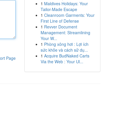
1
Maldives Holidays: Your
Tailor-Made Escape
1
Cleanroom Garments: Your
First Line of Defense
1
Revver Document
Management: Streamlining
Your W...
1
Phòng xông hơi : Lợi ích
sức khỏe và cách sử dụ...
1
Acquire BudNaked Carts
ort Page
Via the Web : Your Ul...