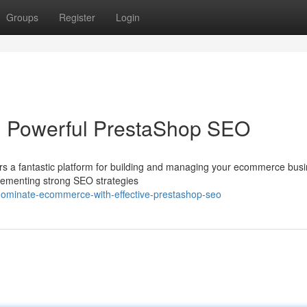
Groups
Register
Login
 Powerful PrestaShop SEO
rs a fantastic platform for building and managing your ecommerce busi
mplementing strong SEO strategies
dominate-ecommerce-with-effective-prestashop-seo