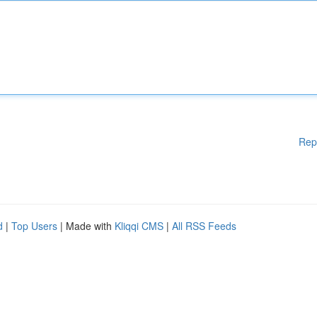
Rep
d
|
Top Users
| Made with
Kliqqi CMS
|
All RSS Feeds