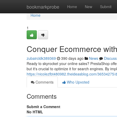
Home
bookmarkprobe
Home
New
Submit
Home
1
Conquer Ecommerce with
zubaircldk389369
390 days ago
News
Discuss
Ready to skyrocket your online sales? PrestaShop offe
but it's crucial to optimize it for search engines. By i
https://nicolezfbt480982.theideasblog.com/36534275/
Comments
Who Upvoted
Comments
Submit a Comment
No HTML