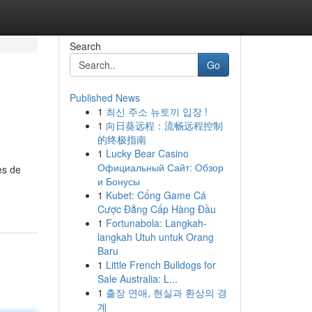
Search
Go
Published News
1
최신 주소 뉴토끼 입장 !
1
向日葵远程：流畅远程控制
的终极指南
1
Lucky Bear Casino
Официальный Сайт: Обзор
es de
и Бонусы
1
Kubet: Cổng Game Cá
Cược Đẳng Cấp Hàng Đầu
1
Fortunabola: Langkah-
langkah Utuh untuk Orang
Baru
1
Little French Bulldogs for
Sale Australia: L...
1
출장 연애, 현실과 환상의 경
계