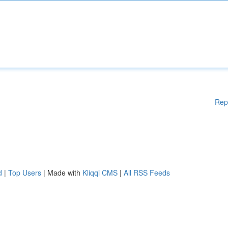
Rep
d
|
Top Users
| Made with
Kliqqi CMS
|
All RSS Feeds