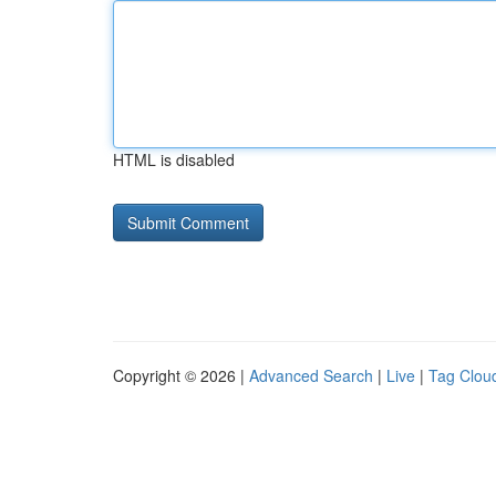
HTML is disabled
Copyright © 2026 |
Advanced Search
|
Live
|
Tag Clou