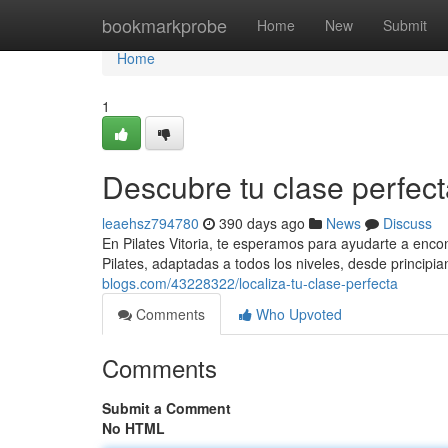
Home
bookmarkprobe
Home
New
Submit
Home
1
Descubre tu clase perfec
leaehsz794780
390 days ago
News
Discuss
En Pilates Vitoria, te esperamos para ayudarte a enco
Pilates, adaptadas a todos los niveles, desde principi
blogs.com/43228322/localiza-tu-clase-perfecta
Comments
Who Upvoted
Comments
Submit a Comment
No HTML