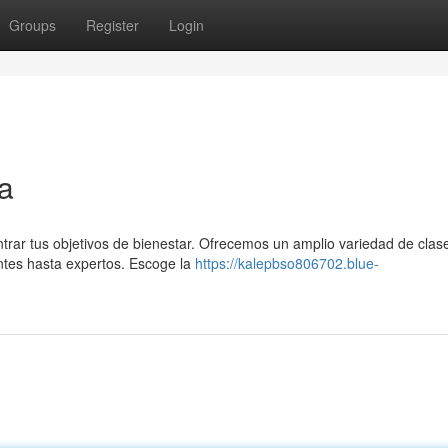
Groups
Register
Login
ta
ntrar tus objetivos de bienestar. Ofrecemos un amplio variedad de clas
antes hasta expertos. Escoge la
https://kalepbso806702.blue-