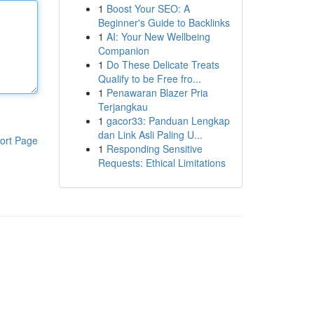
1
Boost Your SEO: A
Beginner's Guide to Backlinks
1
AI: Your New Wellbeing
Companion
1
Do These Delicate Treats
Qualify to be Free fro...
1
Penawaran Blazer Pria
Terjangkau
1
gacor33: Panduan Lengkap
dan Link Asli Paling U...
ort Page
1
Responding Sensitive
Requests: Ethical Limitations