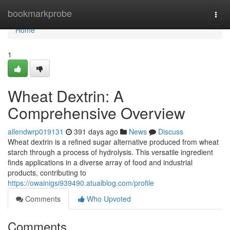
Home
bookmarkprobe
Togg
navi
Home
1
Wheat Dextrin: A
Comprehensive Overview
allendwrp019131
391 days ago
News
Discuss
Wheat dextrin is a refined sugar alternative produced from wheat
starch through a process of hydrolysis. This versatile ingredient
finds applications in a diverse array of food and industrial
products, contributing to
https://owainigsi939490.atualblog.com/profile
Comments
Who Upvoted
Comments