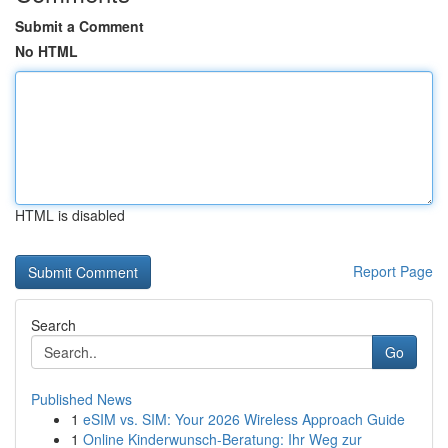
Submit a Comment
No HTML
HTML is disabled
Report Page
Search
Go
Published News
1
eSIM vs. SIM: Your 2026 Wireless Approach Guide
1
Online Kinderwunsch-Beratung: Ihr Weg zur