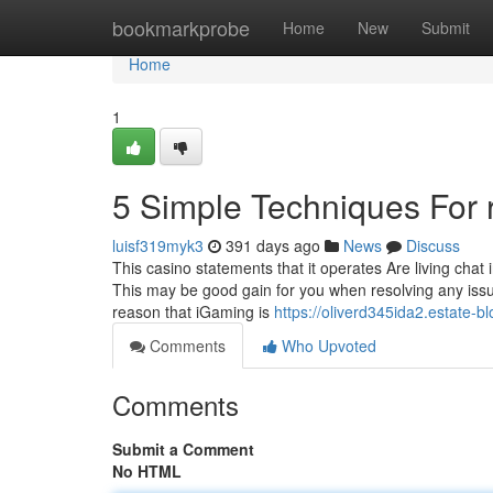
Home
bookmarkprobe
Home
New
Submit
Home
1
5 Simple Techniques For 
luisf319myk3
391 days ago
News
Discuss
This casino statements that it operates Are living chat
This may be good gain for you when resolving any issu
reason that iGaming is
https://oliverd345ida2.estate-bl
Comments
Who Upvoted
Comments
Submit a Comment
No HTML