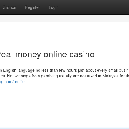
Groups
Register
Login
real money online casino
 in English language no less than few hours just about every small busi
es. No, winnings from gambling usually are not taxed in Malaysia for t
og.com/profile