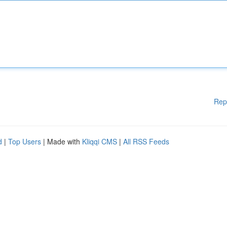
Rep
d
|
Top Users
| Made with
Kliqqi CMS
|
All RSS Feeds