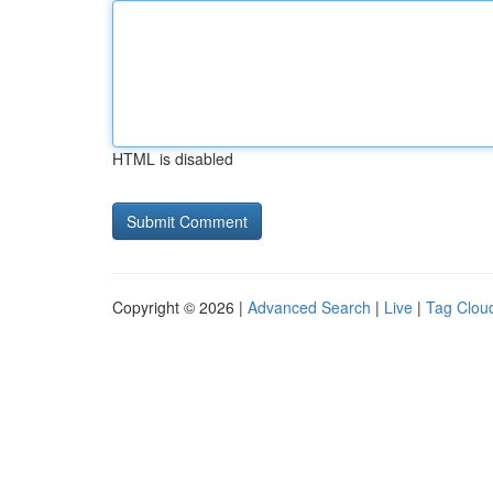
HTML is disabled
Copyright © 2026 |
Advanced Search
|
Live
|
Tag Clou