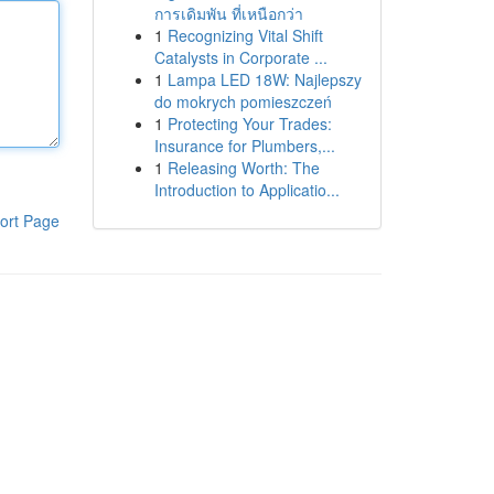
การเดิมพัน ที่เหนือกว่า
1
Recognizing Vital Shift
Catalysts in Corporate ...
1
Lampa LED 18W: Najlepszy
do mokrych pomieszczeń
1
Protecting Your Trades:
Insurance for Plumbers,...
1
Releasing Worth: The
Introduction to Applicatio...
ort Page