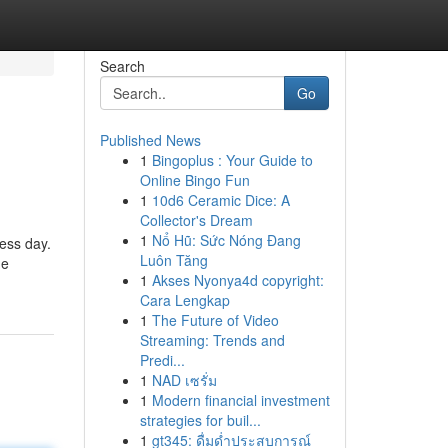
Search
Go
Published News
1
Bingoplus : Your Guide to
Online Bingo Fun
1
10d6 Ceramic Dice: A
Collector's Dream
1
Nổ Hũ: Sức Nóng Đang
ness day.
Luôn Tăng
he
1
Akses Nyonya4d copyright:
Cara Lengkap
1
The Future of Video
Streaming: Trends and
Predi...
1
NAD เซรั่ม
1
Modern financial investment
strategies for buil...
1
gt345: ดื่มด่ำประสบการณ์