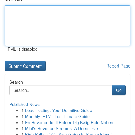
HTML is disabled
Report Page
Search
Go
Published News
1
Load Testing: Your Definitive Guide
1
Monthly IPTV: The Ultimate Guide
1
En Hovedpude til Holder Dig Kølig Hele Natten
1
Mint's Revenue Streams: A Deep Dive
1
BBQ Pellets 101: Your Guide to Smoky Flavor