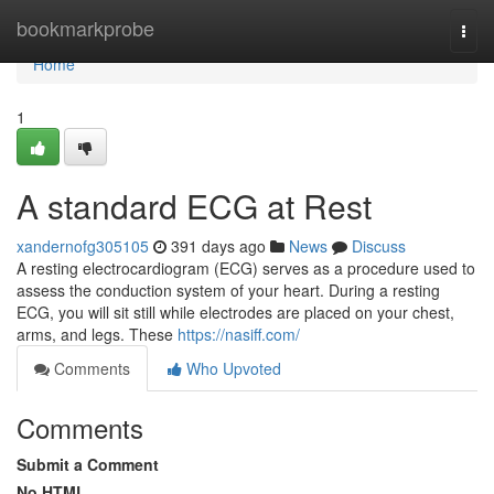
Home
bookmarkprobe
Togg
navi
Home
1
A standard ECG at Rest
xandernofg305105
391 days ago
News
Discuss
A resting electrocardiogram (ECG) serves as a procedure used to
assess the conduction system of your heart. During a resting
ECG, you will sit still while electrodes are placed on your chest,
arms, and legs. These
https://nasiff.com/
Comments
Who Upvoted
Comments
Submit a Comment
No HTML