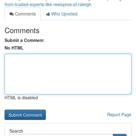
from-trusted-experts-like-restopros-of-raleigh
Comments
Who Upvoted
Comments
Submit a Comment
No HTML
HTML is disabled
Report Page
Search