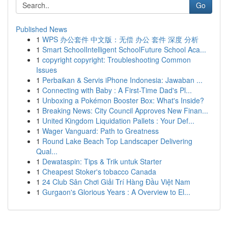
Go
Published News
1
WPS 办公套件 中文版：无偿 办公 套件 深度 分析
1
Smart SchoolIntelligent SchoolFuture School Aca...
1
copyright copyright: Troubleshooting Common
Issues
1
Perbaikan & Servis iPhone Indonesia: Jawaban ...
1
Connecting with Baby : A First-Time Dad's Pl...
1
Unboxing a Pokémon Booster Box: What's Inside?
1
Breaking News: City Council Approves New Finan...
1
United Kingdom Liquidation Pallets : Your Def...
1
Wager Vanguard: Path to Greatness
1
Round Lake Beach Top Landscaper Delivering
Qual...
1
Dewataspin: Tips & Trik untuk Starter
1
Cheapest Stoker's tobacco Canada
1
24 Club Sân Chơi Giải Trí Hàng Đầu Việt Nam
1
Gurgaon's Glorious Years : A Overview to El...