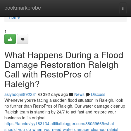
Home
bookmarkprobe
Togg
navi
Home
1
What Happens During a Flood
Damage Restoration Raleigh
Call with RestoPros of
Raleigh?
asiyadqmi892281
392 days ago
News
Discuss
Whenever you're facing a sudden flood situation in Raleigh, look
no further than RestoPros of Raleigh. Our water damage cleanup
Raleigh team is standing by 24/7 to act fast and restore your
business to its original
https://fannieviyy183134.affiliatblogger.com/88059665/what-
should-you-do-when-you-need-water-damage-cleanup-raleigh-