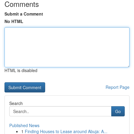
Comments
Submit a Comment
No HTML
HTML is disabled
Report Page
Search
Go
Published News
1
Finding Houses to Lease around Abuja: A...