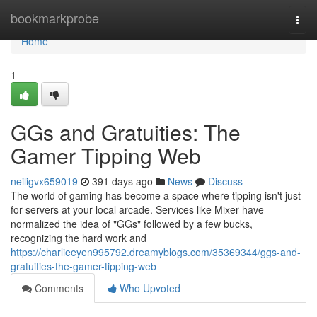
Home
bookmarkprobe
Togg
navi
Home
1
GGs and Gratuities: The
Gamer Tipping Web
neiligvx659019
391 days ago
News
Discuss
The world of gaming has become a space where tipping isn't just
for servers at your local arcade. Services like Mixer have
normalized the idea of "GGs" followed by a few bucks,
recognizing the hard work and
https://charlieeyen995792.dreamyblogs.com/35369344/ggs-and-
gratuities-the-gamer-tipping-web
Comments
Who Upvoted