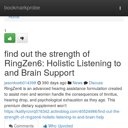
Home
bookmarkprobe
Togg
navi
Home
1
find out the strength of
RingZen6: Holistic Listening to
and Brain Support
jasonkxeb014398
390 days ago
News
Discuss
RingZen6 is an advanced hearing assistance formulation created
to assist men and women handle the consequences of tinnitus,
hearing drop, and psychological exhaustion as they age. This
premium dietary supplement won't
https://kaitlynzvrq576342.activoblog.com/40524986/find-out-the-
strength-of-ringzen6-holistic-listening-to-and-brain-help
Comments
Who Upvoted