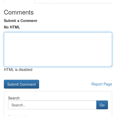
Comments
Submit a Comment
No HTML
HTML is disabled
Report Page
Search
Go