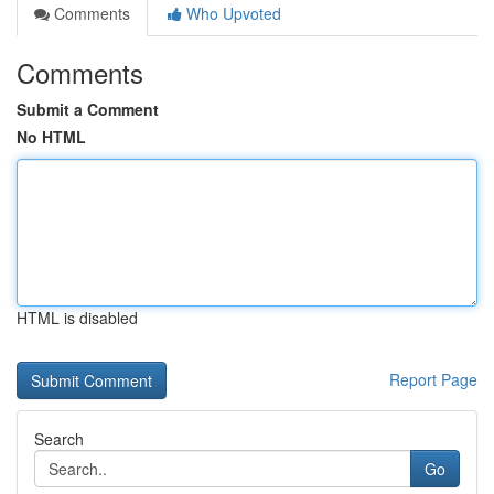
Comments
Who Upvoted
Comments
Submit a Comment
No HTML
HTML is disabled
Report Page
Search
Go