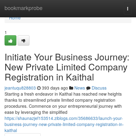
Home
bookmarkprobe
Togg
navi
Home
1
Initiate Your Business Journey:
New Private Limited Company
Registration in Kaithal
jeantuqu828803
393 days ago
News
Discuss
Starting a fresh endeavor in Kaithal has reached new heights
thanks to streamlined private limited company registration
procedures. Commence on your entrepreneurial journey with
ease by leveraging the simplified
https://shaunazjef153514.ziblogs.com/35686633/launch-your-
business-journey-new-private-limited-company-registration-in-
kaithal